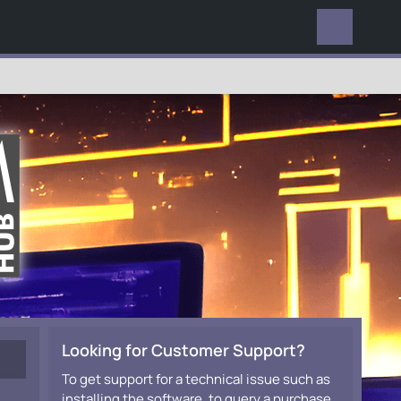
EVERYWHERE
Looking for Customer Support?
To get support for a technical issue such as
installing the software, to query a purchase