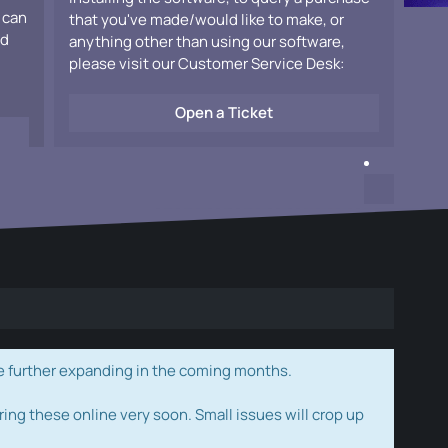
 can
that you've made/would like to make, or
ad
anything other than using our software,
please visit our Customer Service Desk:
Open a Ticket
e further expanding in the coming months.
ring these online very soon. Small issues will crop up