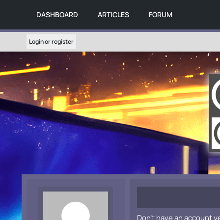
DASHBOARD
ARTICLES
FORUM
Login or register
Don't have an account y