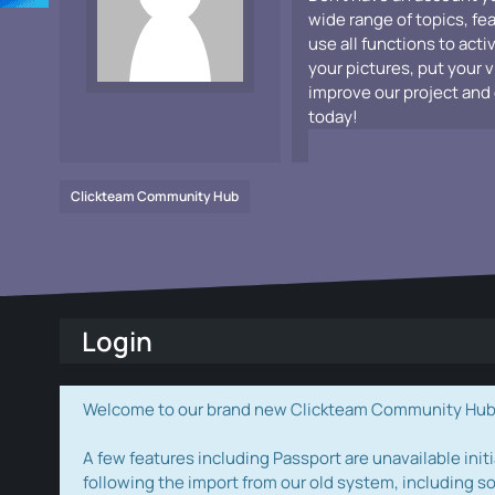
wide range of topics, fe
use all functions to acti
your pictures, put your 
improve our project and 
today!
Clickteam Community Hub
Login
Welcome to our brand new Clickteam Community Hub! W
A few features including Passport are unavailable initi
following the import from our old system, including s