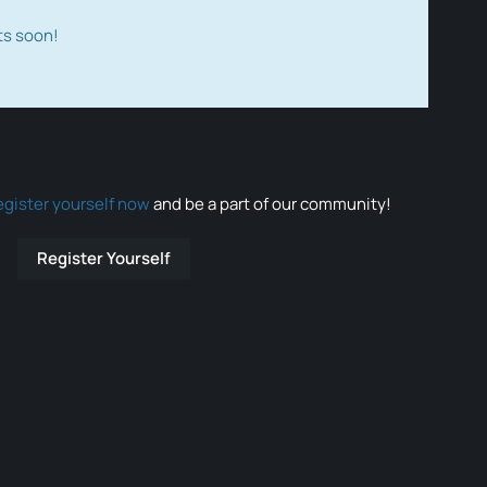
ts soon!
egister yourself now
and be a part of our community!
Register Yourself