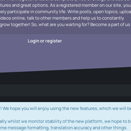
atures and great options. As a registered member on our site, you
vely participate in community life. Write posts, open topics, uplo
videos online, talk to other members and help us to constantly
grow together! So, what are you waiting for? Become a part of us
Login or register
e hope you will enjoy using the new features, which we will b
ally whilst we monitor stability of the new platform, we hope to b
ome message formatting, translation accuracy and other things.