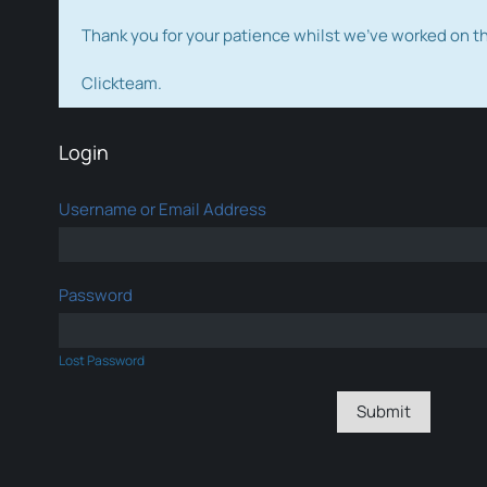
Thank you for your patience whilst we've worked on 
Clickteam.
Login
Username or Email Address
Password
Lost Password