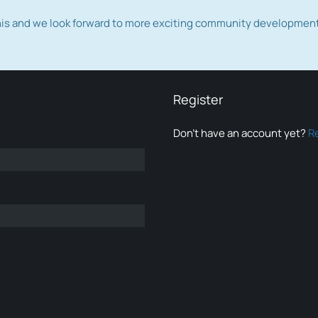
this and we look forward to more exciting community developmen
Register
Don’t have an account yet?
R