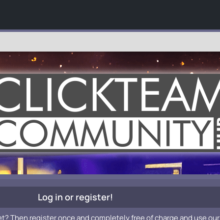
Log in or register!
et? Then register once and completely free of charge and use our