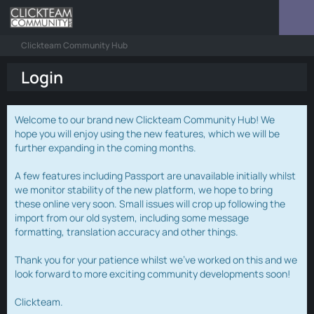
Clickteam Community Hub
Login
Welcome to our brand new Clickteam Community Hub! We
hope you will enjoy using the new features, which we will be
further expanding in the coming months.
A few features including Passport are unavailable initially whilst
we monitor stability of the new platform, we hope to bring
these online very soon. Small issues will crop up following the
import from our old system, including some message
formatting, translation accuracy and other things.
Thank you for your patience whilst we've worked on this and we
look forward to more exciting community developments soon!
Clickteam.