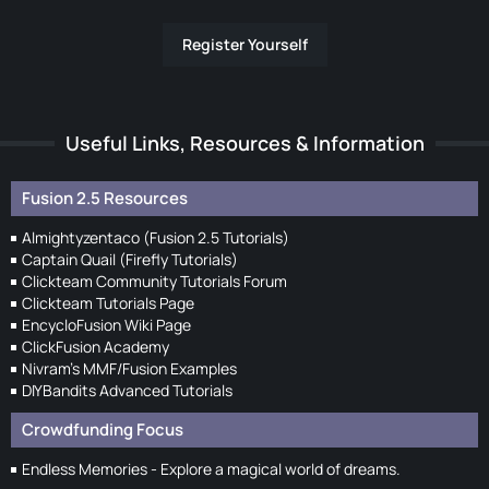
Register Yourself
Useful Links, Resources & Information
Fusion 2.5 Resources
Almightyzentaco (Fusion 2.5 Tutorials)
Captain Quail (Firefly Tutorials)
Clickteam Community Tutorials Forum
Clickteam Tutorials Page
EncycloFusion Wiki Page
ClickFusion Academy
Nivram's MMF/Fusion Examples
DIYBandits Advanced Tutorials
Crowdfunding Focus
Endless Memories - Explore a magical world of dreams.