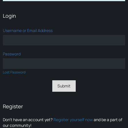
Login
Username or Email Address
Password
Lost Password
Register
Don’t have an account yet?
Register yourself now
and be a part of
our community!