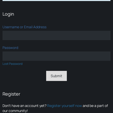
Login
Username or Email Address
Password
Lost Password
Register
Don’t have an account yet?
Register yourself now
and be a part of
our community!