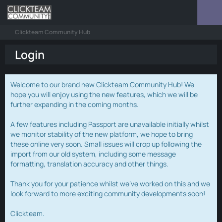
Clickteam Community Hub
Login
Welcome to our brand new Clickteam Community Hub! We
hope you will enjoy using the new features, which we will be
further expanding in the coming months.
A few features including Passport are unavailable initially whilst
we monitor stability of the new platform, we hope to bring
these online very soon. Small issues will crop up following the
import from our old system, including some message
formatting, translation accuracy and other things.
Thank you for your patience whilst we've worked on this and we
look forward to more exciting community developments soon!
Clickteam.