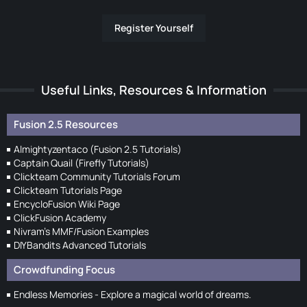
Register Yourself
Useful Links, Resources & Information
Fusion 2.5 Resources
Almightyzentaco (Fusion 2.5 Tutorials)
Captain Quail (Firefly Tutorials)
Clickteam Community Tutorials Forum
Clickteam Tutorials Page
EncycloFusion Wiki Page
ClickFusion Academy
Nivram's MMF/Fusion Examples
DIYBandits Advanced Tutorials
Crowdfunding Focus
Endless Memories - Explore a magical world of dreams.