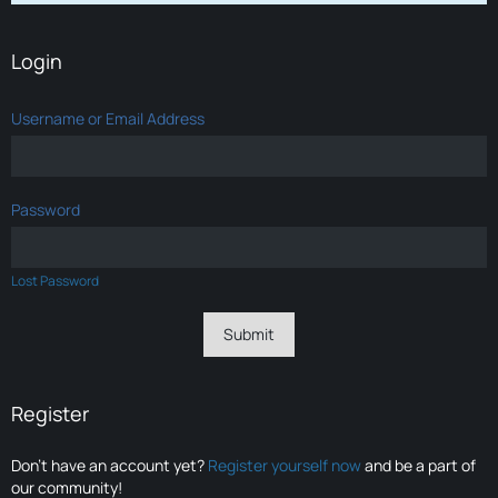
Login
Username or Email Address
Password
Lost Password
Register
Don’t have an account yet?
Register yourself now
and be a part of
our community!