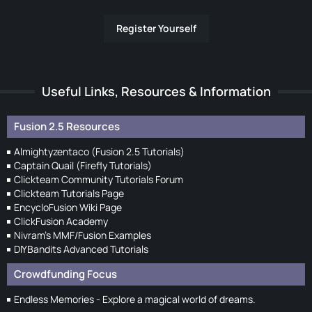
Register Yourself
Useful Links, Resources & Information
Fusion 2.5 Resources
Almightyzentaco (Fusion 2.5 Tutorials)
Captain Quail (Firefly Tutorials)
Clickteam Community Tutorials Forum
Clickteam Tutorials Page
EncycloFusion Wiki Page
ClickFusion Academy
Nivram's MMF/Fusion Examples
DIYBandits Advanced Tutorials
Crowdfunding Focus
Endless Memories - Explore a magical world of dreams.