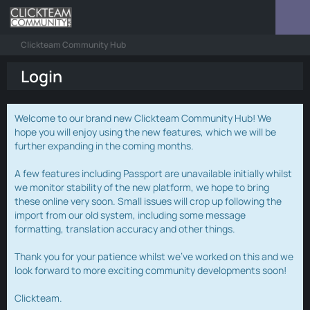
Clickteam Community Hub
Login
Welcome to our brand new Clickteam Community Hub! We
hope you will enjoy using the new features, which we will be
further expanding in the coming months.
A few features including Passport are unavailable initially whilst
we monitor stability of the new platform, we hope to bring
these online very soon. Small issues will crop up following the
import from our old system, including some message
formatting, translation accuracy and other things.
Thank you for your patience whilst we've worked on this and we
look forward to more exciting community developments soon!
Clickteam.