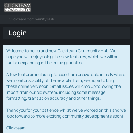
Clickteam Community Hub
Login
Welcome to our brand new Clickteam Community Hub! We
hope you will enjoy using the new features, which we will be
further expanding in the coming months.
A few features including Passport are unavailable initially whilst
we monitor stability of the new platform, we hope to bring
these online very soon. Small issues will crop up following the
import from our old system, including some message
formatting, translation accuracy and other things.
Thank you for your patience whilst we've worked on this and we
look forward to more exciting community developments soon!
Clickteam.