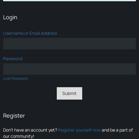
Login
Username or Email Address
Password
Lost Password
Register
Don’t have an account yet?
Register yourself now
and be a part of
our community!