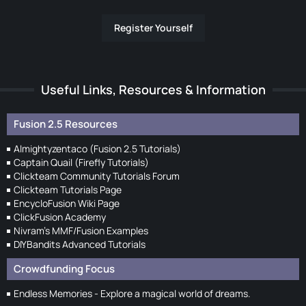
Register Yourself
Useful Links, Resources & Information
Fusion 2.5 Resources
Almightyzentaco (Fusion 2.5 Tutorials)
Captain Quail (Firefly Tutorials)
Clickteam Community Tutorials Forum
Clickteam Tutorials Page
EncycloFusion Wiki Page
ClickFusion Academy
Nivram's MMF/Fusion Examples
DIYBandits Advanced Tutorials
Crowdfunding Focus
Endless Memories - Explore a magical world of dreams.