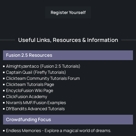
Register Yourself
Useful Links, Resources & Information
Fusion 2.5 Resources
Almightyzentaco (Fusion 2.5 Tutorials)
Captain Quail (Firefly Tutorials)
Clickteam Community Tutorials Forum
Clickteam Tutorials Page
EncycloFusion Wiki Page
ClickFusion Academy
Nivram's MMF/Fusion Examples
DIYBandits Advanced Tutorials
Crowdfunding Focus
Endless Memories - Explore a magical world of dreams.