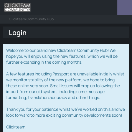
Clickteam Community Hub
Login
Welcome to our brand new Clickteam Community Hub! We
hope you will enjoy using the new features, which we will be
further expanding in the coming months.
A few features including Passport are unavailable initially whilst
we monitor stability of the new platform, we hope to bring
these online very soon. Small issues will crop up following the
import from our old system, including some message
formatting, translation accuracy and other things.
Thank you for your patience whilst we've worked on this and we
look forward to more exciting community developments soon!
Clickteam.