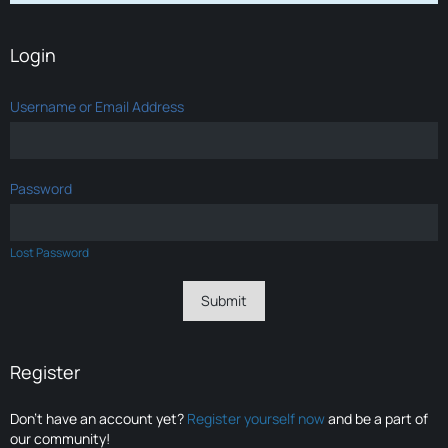
Login
Username or Email Address
Password
Lost Password
Register
Don’t have an account yet?
Register yourself now
and be a part of
our community!