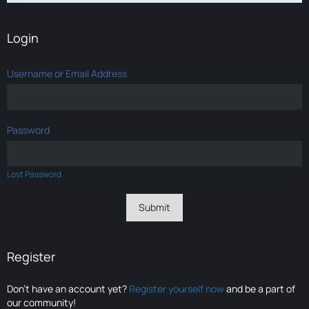
Login
Username or Email Address
Password
Lost Password
Register
Don’t have an account yet?
Register yourself now
and be a part of
our community!