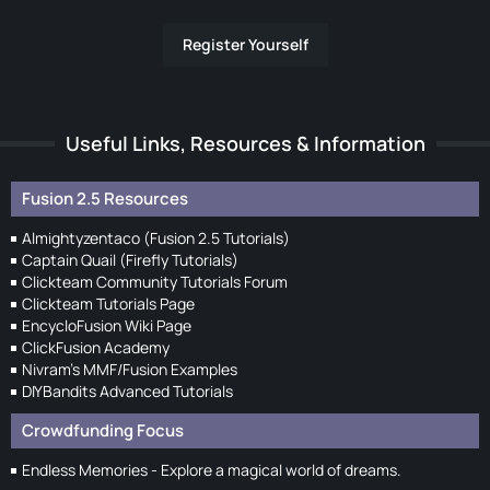
Register Yourself
Useful Links, Resources & Information
Fusion 2.5 Resources
Almightyzentaco (Fusion 2.5 Tutorials)
Captain Quail (Firefly Tutorials)
Clickteam Community Tutorials Forum
Clickteam Tutorials Page
EncycloFusion Wiki Page
ClickFusion Academy
Nivram's MMF/Fusion Examples
DIYBandits Advanced Tutorials
Crowdfunding Focus
Endless Memories - Explore a magical world of dreams.