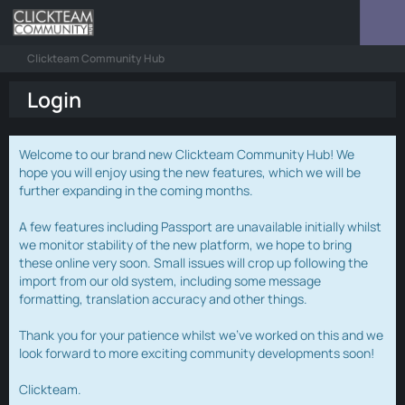
Clickteam Community Hub
Login
Welcome to our brand new Clickteam Community Hub! We
hope you will enjoy using the new features, which we will be
further expanding in the coming months.
A few features including Passport are unavailable initially whilst
we monitor stability of the new platform, we hope to bring
these online very soon. Small issues will crop up following the
import from our old system, including some message
formatting, translation accuracy and other things.
Thank you for your patience whilst we've worked on this and we
look forward to more exciting community developments soon!
Clickteam.