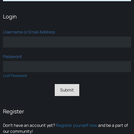
Login
Username or Email Address
Password
Lost Password
Register
Don’t have an account yet?
Register yourself now
and be a part of
our community!