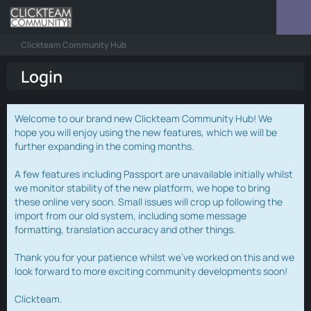
Clickteam Community Hub
Login
Welcome to our brand new Clickteam Community Hub! We
hope you will enjoy using the new features, which we will be
further expanding in the coming months.
A few features including Passport are unavailable initially whilst
we monitor stability of the new platform, we hope to bring
these online very soon. Small issues will crop up following the
import from our old system, including some message
formatting, translation accuracy and other things.
Thank you for your patience whilst we've worked on this and we
look forward to more exciting community developments soon!
Clickteam.