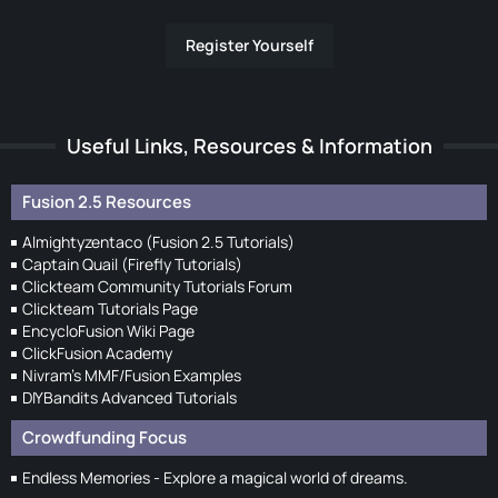
Register Yourself
Useful Links, Resources & Information
Fusion 2.5 Resources
Almightyzentaco (Fusion 2.5 Tutorials)
Captain Quail (Firefly Tutorials)
Clickteam Community Tutorials Forum
Clickteam Tutorials Page
EncycloFusion Wiki Page
ClickFusion Academy
Nivram's MMF/Fusion Examples
DIYBandits Advanced Tutorials
Crowdfunding Focus
Endless Memories - Explore a magical world of dreams.