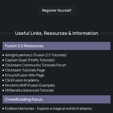
Register Yourself
Useful Links, Resources & Information
Fusion 2.5 Resources
Almightyzentaco (Fusion 2.5 Tutorials)
Captain Quail (Firefly Tutorials)
Clickteam Community Tutorials Forum
Clickteam Tutorials Page
EncycloFusion Wiki Page
ClickFusion Academy
Nivram's MMF/Fusion Examples
DIYBandits Advanced Tutorials
Crowdfunding Focus
Endless Memories - Explore a magical world of dreams.