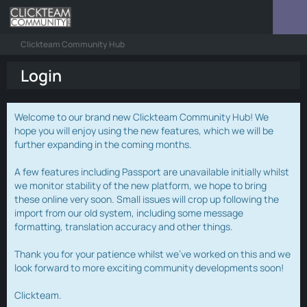
Clickteam Community Hub
Login
Welcome to our brand new Clickteam Community Hub! We
hope you will enjoy using the new features, which we will be
further expanding in the coming months.
A few features including Passport are unavailable initially whilst
we monitor stability of the new platform, we hope to bring
these online very soon. Small issues will crop up following the
import from our old system, including some message
formatting, translation accuracy and other things.
Thank you for your patience whilst we've worked on this and we
look forward to more exciting community developments soon!
Clickteam.