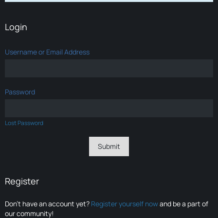
Login
Username or Email Address
Password
Lost Password
Register
Don’t have an account yet?
Register yourself now
and be a part of
our community!