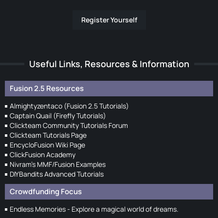
Register Yourself
Useful Links, Resources & Information
Fusion 2.5 Resources
Almightyzentaco (Fusion 2.5 Tutorials)
Captain Quail (Firefly Tutorials)
Clickteam Community Tutorials Forum
Clickteam Tutorials Page
EncycloFusion Wiki Page
ClickFusion Academy
Nivram's MMF/Fusion Examples
DIYBandits Advanced Tutorials
Crowdfunding Focus
Endless Memories - Explore a magical world of dreams.