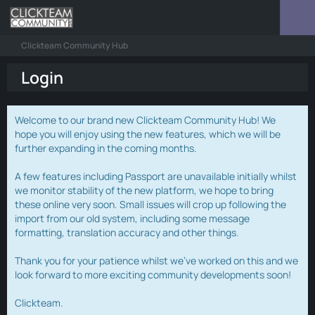
Clickteam Community Hub
Login
Welcome to our brand new Clickteam Community Hub! We
hope you will enjoy using the new features, which we will be
further expanding in the coming months.
A few features including Passport are unavailable initially whilst
we monitor stability of the new platform, we hope to bring
these online very soon. Small issues will crop up following the
import from our old system, including some message
formatting, translation accuracy and other things.
Thank you for your patience whilst we've worked on this and we
look forward to more exciting community developments soon!
Clickteam.