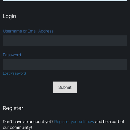
Login
Username or Email Address
Password
Lost Password
Register
Don’t have an account yet?
Register yourself now
and be a part of
our community!