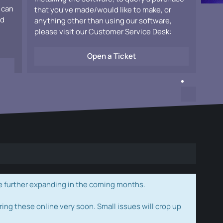
 can
that you've made/would like to make, or
ad
anything other than using our software,
please visit our Customer Service Desk:
Open a Ticket
e further expanding in the coming months.
ring these online very soon. Small issues will crop up