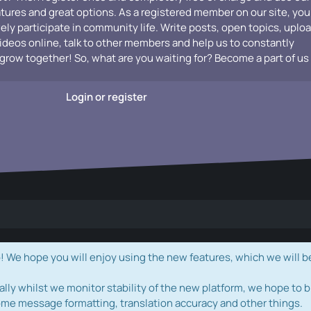
atures and great options. As a registered member on our site, you
vely participate in community life. Write posts, open topics, uplo
videos online, talk to other members and help us to constantly
grow together! So, what are you waiting for? Become a part of us
Login or register
e hope you will enjoy using the new features, which we will b
ally whilst we monitor stability of the new platform, we hope to b
ome message formatting, translation accuracy and other things.