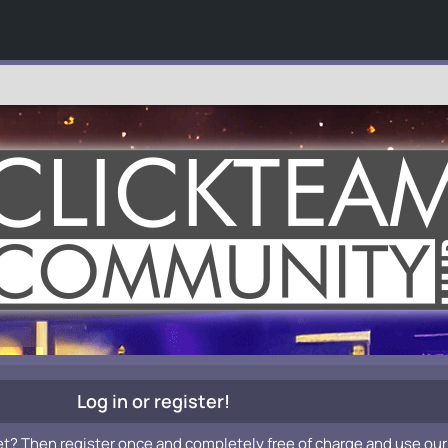
Log in or register!
et? Then register once and completely free of charge and use our