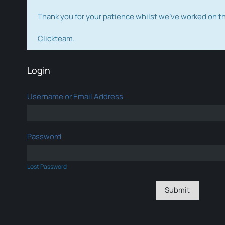
Thank you for your patience whilst we've worked on 
Clickteam.
Login
Username or Email Address
Password
Lost Password