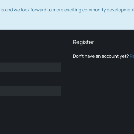
this and we look forward to more exciting community developmen
Register
Don’t have an account yet?
R