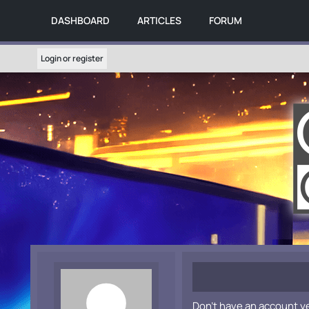
DASHBOARD
ARTICLES
FORUM
Login or register
Don't have an account y