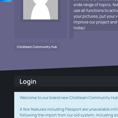
wide range of topics, fe
use all functions to acti
your pictures, put your 
improve our project and 
today!
Clickteam Community Hub
Login
Welcome to our brand new Clickteam Community Hub! W
A few features including Passport are unavailable initi
following the import from our old system, including s