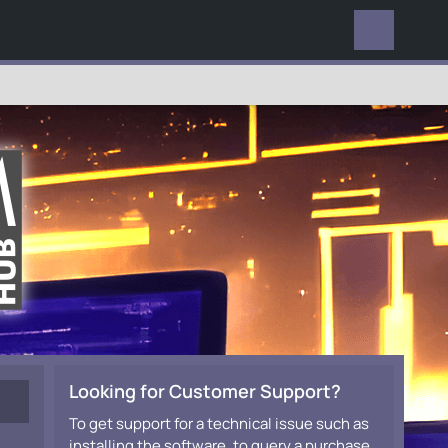
EVERYWHERE
Looking for Customer Support?
To get support for a technical issue such as
installing the software, to query a purchase