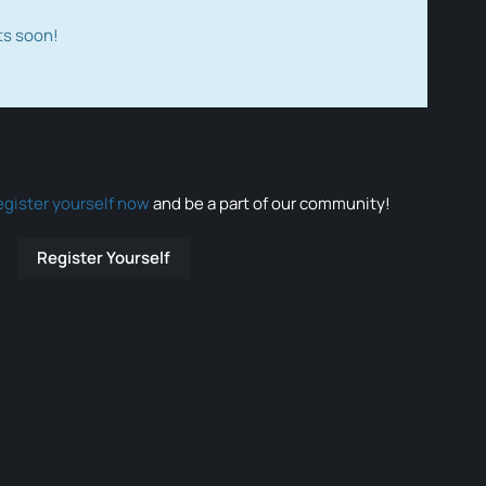
ts soon!
egister yourself now
and be a part of our community!
Register Yourself