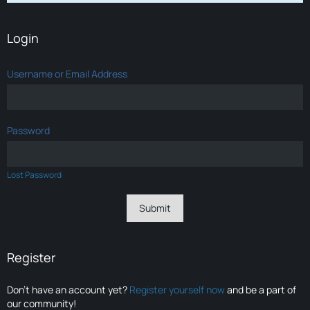
Login
Username or Email Address
Password
Lost Password
Register
Don’t have an account yet?
Register yourself now
and be a part of
our community!