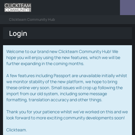
Clickteam Community Hub
Login
Welcome to our brand new Clickteam Community Hub! We
hope you will enjoy using the new features, which we will be
further expanding in the coming months.
A few features including Passport are unavailable initially whilst
we monitor stability of the new platform, we hope to bring
these online very soon. Small issues will crop up following the
import from our old system, including some message
formatting, translation accuracy and other things.
Thank you for your patience whilst we've worked on this and we
look forward to more exciting community developments soon!
Clickteam.