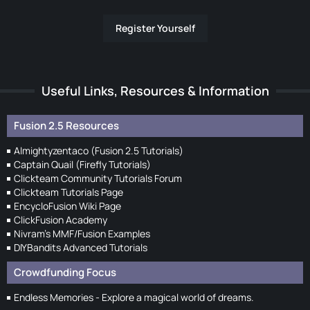
Register Yourself
Useful Links, Resources & Information
Fusion 2.5 Resources
Almightyzentaco (Fusion 2.5 Tutorials)
Captain Quail (Firefly Tutorials)
Clickteam Community Tutorials Forum
Clickteam Tutorials Page
EncycloFusion Wiki Page
ClickFusion Academy
Nivram's MMF/Fusion Examples
DIYBandits Advanced Tutorials
Crowdfunding Focus
Endless Memories - Explore a magical world of dreams.