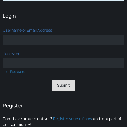
Login
Username or Email Address
Password
Lost Password
Register
Don’t have an account yet?
Register yourself now
and be a part of
our community!