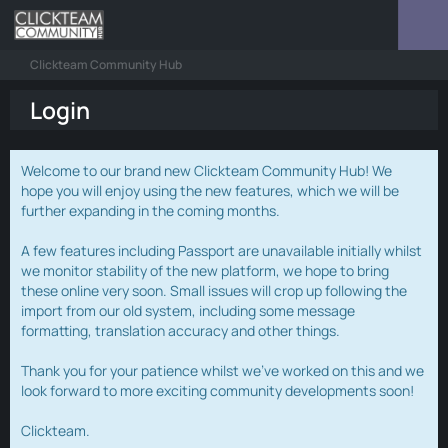
Clickteam Community Hub
Login
Welcome to our brand new Clickteam Community Hub! We
hope you will enjoy using the new features, which we will be
further expanding in the coming months.
A few features including Passport are unavailable initially whilst
we monitor stability of the new platform, we hope to bring
these online very soon. Small issues will crop up following the
import from our old system, including some message
formatting, translation accuracy and other things.
Thank you for your patience whilst we've worked on this and we
look forward to more exciting community developments soon!
Clickteam.