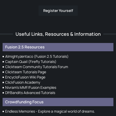
Register Yourself
Useful Links, Resources & Information
Fusion 2.5 Resources
Almightyzentaco (Fusion 2.5 Tutorials)
Captain Quail (Firefly Tutorials)
Clickteam Community Tutorials Forum
Clickteam Tutorials Page
EncycloFusion Wiki Page
ClickFusion Academy
Nivram's MMF/Fusion Examples
DIYBandits Advanced Tutorials
Crowdfunding Focus
Endless Memories - Explore a magical world of dreams.