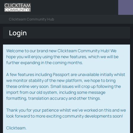
Clickteam Community Hub
Login
Welcome to our brand new Clickteam Community Hub! We
hope you will enjoy using the new features, which we will be
further expanding in the coming months.
A few features including Passport are unavailable initially whilst
we monitor stability of the new platform, we hope to bring
these online very soon. Small issues will crop up following the
import from our old system, including some message
formatting, translation accuracy and other things.
Thank you for your patience whilst we've worked on this and we
look forward to more exciting community developments soon!
Clickteam.