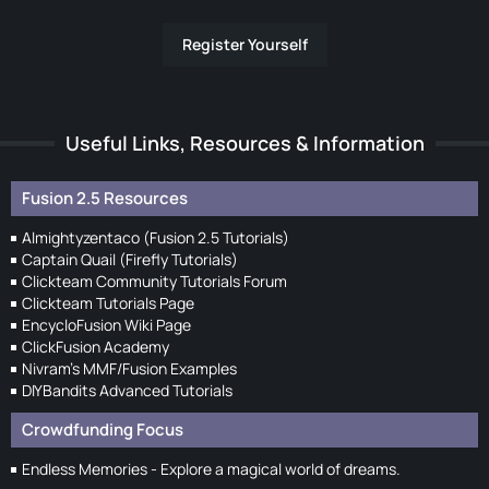
Register Yourself
Useful Links, Resources & Information
Fusion 2.5 Resources
Almightyzentaco (Fusion 2.5 Tutorials)
Captain Quail (Firefly Tutorials)
Clickteam Community Tutorials Forum
Clickteam Tutorials Page
EncycloFusion Wiki Page
ClickFusion Academy
Nivram's MMF/Fusion Examples
DIYBandits Advanced Tutorials
Crowdfunding Focus
Endless Memories - Explore a magical world of dreams.