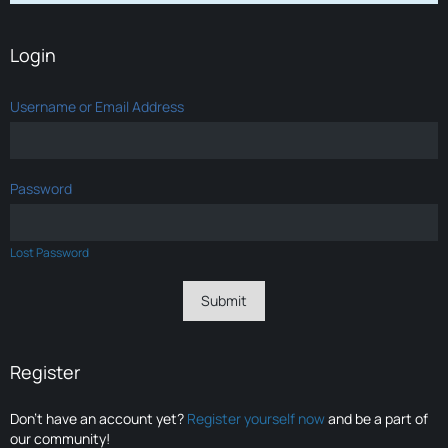
Login
Username or Email Address
Password
Lost Password
Register
Don’t have an account yet?
Register yourself now
and be a part of
our community!