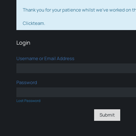
Thank you for your patience whilst we've worked on 
Clickteam.
Login
Username or Email Address
Password
Lost Password