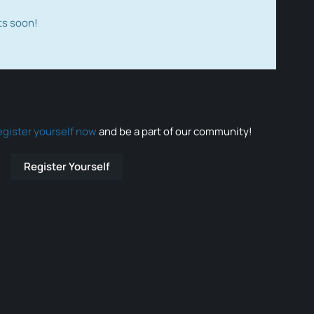
ts soon!
egister yourself now
and be a part of our community!
Register Yourself