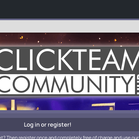
Log in or register!
et? Then register once and completely free of charge and use our