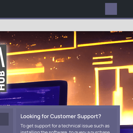
EVERYWHERE
Looking for Customer Support?
To get support for a technical issue such as
installing the software, to query a purchase