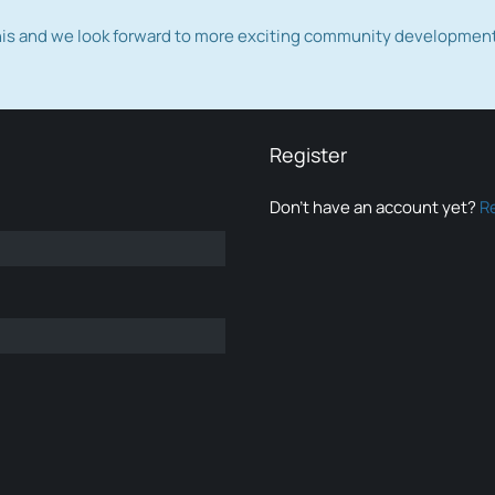
this and we look forward to more exciting community developmen
Register
Don’t have an account yet?
R