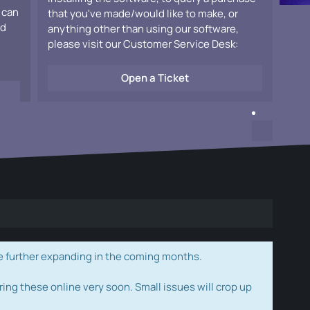
 can
that you've made/would like to make, or
ad
anything other than using our software,
please visit our Customer Service Desk:
Open a Ticket
e further expanding in the coming months.
ring these online very soon. Small issues will crop up