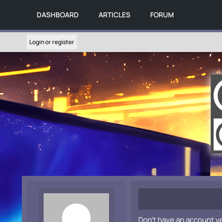
DASHBOARD
ARTICLES
FORUM
Login or register
Don't have an account y