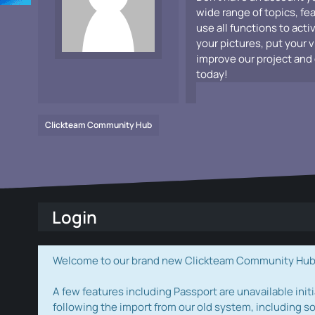
wide range of topics, fe
use all functions to acti
your pictures, put your 
improve our project and 
today!
Clickteam Community Hub
Login
Welcome to our brand new Clickteam Community Hub! W
A few features including Passport are unavailable initi
following the import from our old system, including s