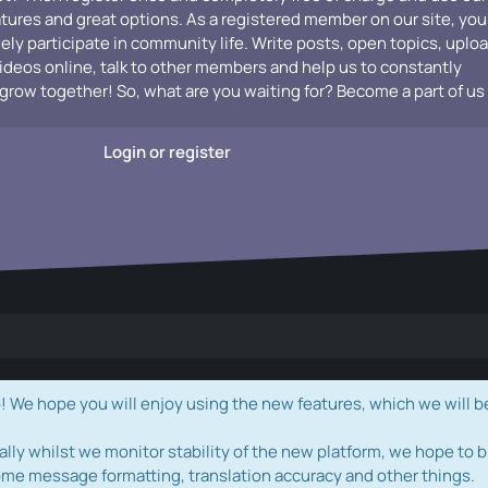
atures and great options. As a registered member on our site, you
vely participate in community life. Write posts, open topics, uplo
videos online, talk to other members and help us to constantly
grow together! So, what are you waiting for? Become a part of us
Login or register
e hope you will enjoy using the new features, which we will b
ally whilst we monitor stability of the new platform, we hope to b
ome message formatting, translation accuracy and other things.