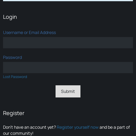
Login
Username or Email Address
Password
Lost Password
Register
Don’t have an account yet?
Register yourself now
and be a part of
our community!