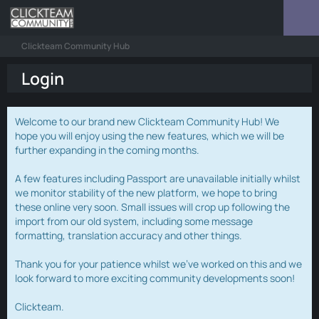
Clickteam Community Hub
Login
Welcome to our brand new Clickteam Community Hub! We
hope you will enjoy using the new features, which we will be
further expanding in the coming months.
A few features including Passport are unavailable initially whilst
we monitor stability of the new platform, we hope to bring
these online very soon. Small issues will crop up following the
import from our old system, including some message
formatting, translation accuracy and other things.
Thank you for your patience whilst we've worked on this and we
look forward to more exciting community developments soon!
Clickteam.