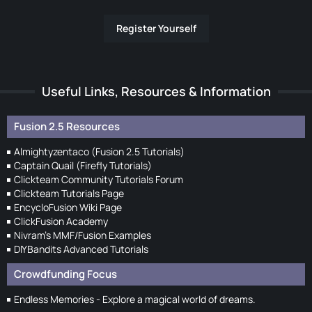
Register Yourself
Useful Links, Resources & Information
Fusion 2.5 Resources
Almightyzentaco (Fusion 2.5 Tutorials)
Captain Quail (Firefly Tutorials)
Clickteam Community Tutorials Forum
Clickteam Tutorials Page
EncycloFusion Wiki Page
ClickFusion Academy
Nivram's MMF/Fusion Examples
DIYBandits Advanced Tutorials
Crowdfunding Focus
Endless Memories - Explore a magical world of dreams.