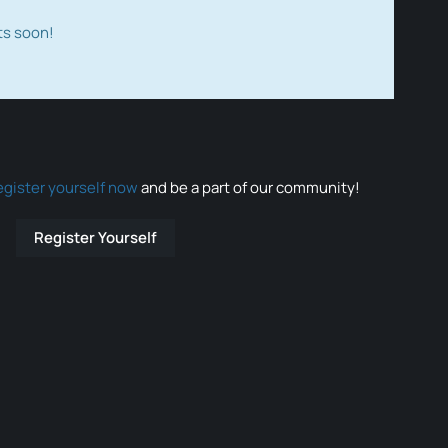
ts soon!
egister yourself now
and be a part of our community!
Register Yourself