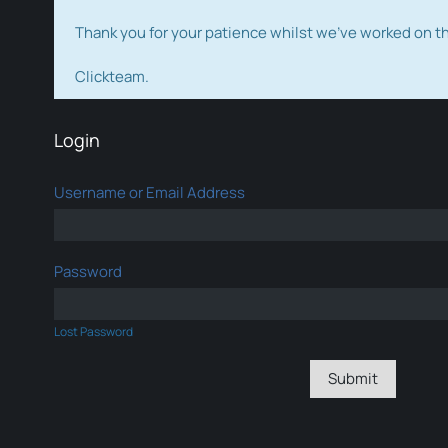
Thank you for your patience whilst we've worked on 
Clickteam.
Login
Username or Email Address
Password
Lost Password