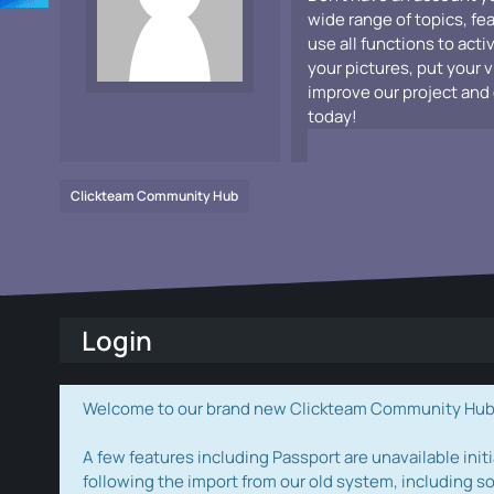
wide range of topics, fe
use all functions to acti
your pictures, put your 
improve our project and 
today!
Clickteam Community Hub
Login
Welcome to our brand new Clickteam Community Hub! W
A few features including Passport are unavailable initi
following the import from our old system, including s