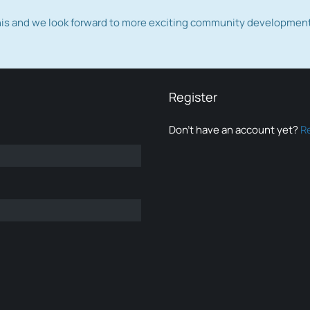
this and we look forward to more exciting community developmen
Register
Don’t have an account yet?
R