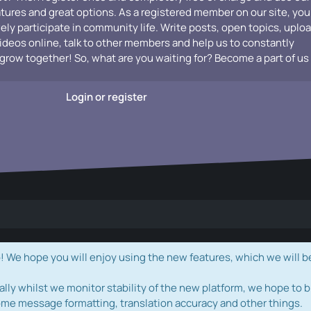
atures and great options. As a registered member on our site, you
vely participate in community life. Write posts, open topics, uplo
videos online, talk to other members and help us to constantly
grow together! So, what are you waiting for? Become a part of us
Login or register
e hope you will enjoy using the new features, which we will b
ally whilst we monitor stability of the new platform, we hope to b
ome message formatting, translation accuracy and other things.