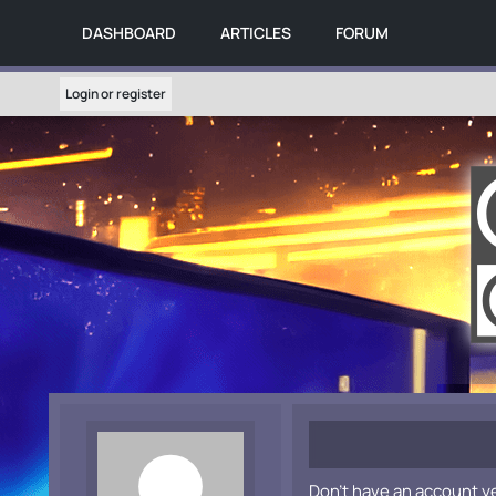
DASHBOARD
ARTICLES
FORUM
Login or register
Don't have an account y