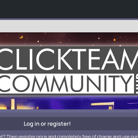
Log in or register!
et? Then register once and completely free of charge and use our