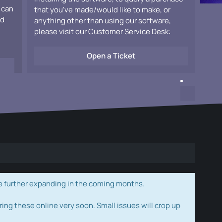
 can
that you've made/would like to make, or
ad
anything other than using our software,
please visit our Customer Service Desk:
Open a Ticket
e further expanding in the coming months.
ring these online very soon. Small issues will crop up