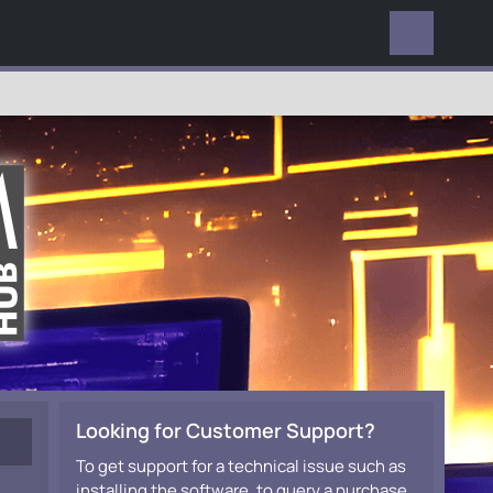
EVERYWHERE
Looking for Customer Support?
To get support for a technical issue such as
installing the software, to query a purchase