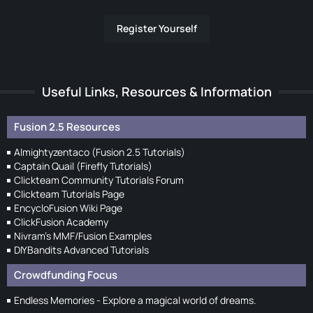
Register Yourself
Useful Links, Resources & Information
Fusion 2.5 Resources
Almightyzentaco (Fusion 2.5 Tutorials)
Captain Quail (Firefly Tutorials)
Clickteam Community Tutorials Forum
Clickteam Tutorials Page
EncycloFusion Wiki Page
ClickFusion Academy
Nivram's MMF/Fusion Examples
DIYBandits Advanced Tutorials
Crowdfunding Focus
Endless Memories - Explore a magical world of dreams.