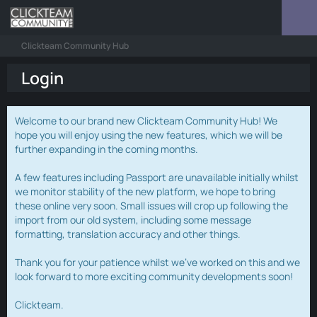
Clickteam Community Hub
Login
Welcome to our brand new Clickteam Community Hub! We
hope you will enjoy using the new features, which we will be
further expanding in the coming months.
A few features including Passport are unavailable initially whilst
we monitor stability of the new platform, we hope to bring
these online very soon. Small issues will crop up following the
import from our old system, including some message
formatting, translation accuracy and other things.
Thank you for your patience whilst we've worked on this and we
look forward to more exciting community developments soon!
Clickteam.