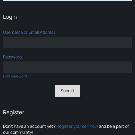
Login
Username or Email Address
Password
Lost Password
Register
Don’t have an account yet?
Register yourself now
and be a part of
our community!