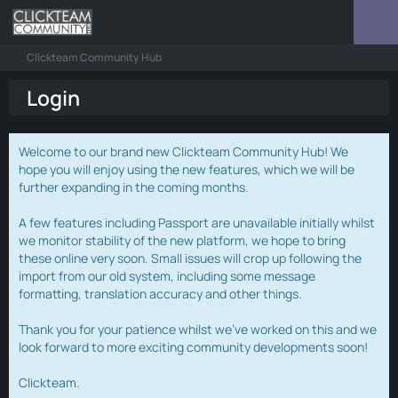
Clickteam Community Hub
Login
Welcome to our brand new Clickteam Community Hub! We
hope you will enjoy using the new features, which we will be
further expanding in the coming months.
A few features including Passport are unavailable initially whilst
we monitor stability of the new platform, we hope to bring
these online very soon. Small issues will crop up following the
import from our old system, including some message
formatting, translation accuracy and other things.
Thank you for your patience whilst we've worked on this and we
look forward to more exciting community developments soon!
Clickteam.