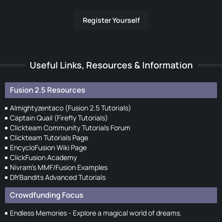
Register Yourself
Useful Links, Resources & Information
Fusion 2.5 Resources
Almightyzentaco (Fusion 2.5 Tutorials)
Captain Quail (Firefly Tutorials)
Clickteam Community Tutorials Forum
Clickteam Tutorials Page
EncycloFusion Wiki Page
ClickFusion Academy
Nivram's MMF/Fusion Examples
DIYBandits Advanced Tutorials
Crowdfunding Focus
Endless Memories - Explore a magical world of dreams.