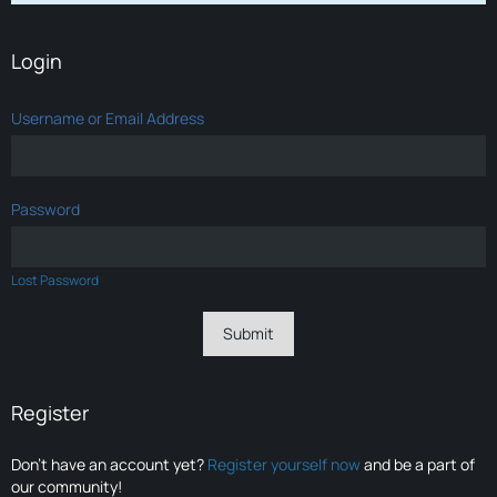
Login
Username or Email Address
Password
Lost Password
Register
Don’t have an account yet?
Register yourself now
and be a part of
our community!