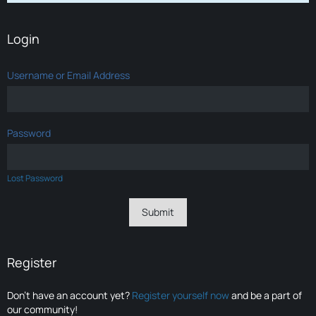
Login
Username or Email Address
Password
Lost Password
Register
Don’t have an account yet?
Register yourself now
and be a part of
our community!