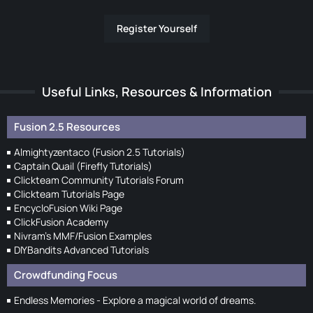
Register Yourself
Useful Links, Resources & Information
Fusion 2.5 Resources
Almightyzentaco (Fusion 2.5 Tutorials)
Captain Quail (Firefly Tutorials)
Clickteam Community Tutorials Forum
Clickteam Tutorials Page
EncycloFusion Wiki Page
ClickFusion Academy
Nivram's MMF/Fusion Examples
DIYBandits Advanced Tutorials
Crowdfunding Focus
Endless Memories - Explore a magical world of dreams.