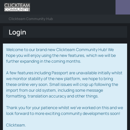
Clickteam Community Hub
Login
Welcome to our brand new Clickteam Community Hub! We
hope you will enjoy using the new features, which we will be
further expanding in the coming months.
A few features including Passport are unavailable initially whilst
we monitor stability of the new platform, we hope to bring
these online very soon. Small issues will crop up following the
import from our old system, including some message
formatting, translation accuracy and other things.
Thank you for your patience whilst we've worked on this and we
look forward to more exciting community developments soon!
Clickteam.