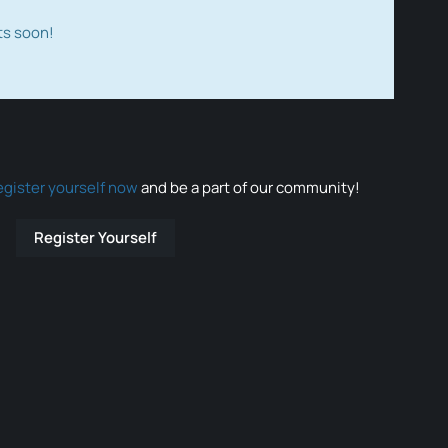
ts soon!
egister yourself now
and be a part of our community!
Register Yourself