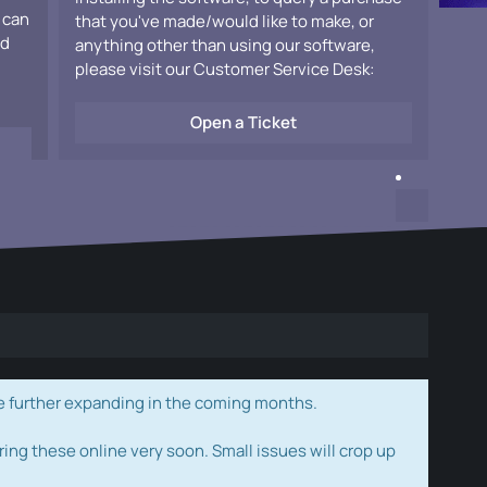
 can
that you've made/would like to make, or
ad
anything other than using our software,
please visit our Customer Service Desk:
Open a Ticket
e further expanding in the coming months.
ring these online very soon. Small issues will crop up