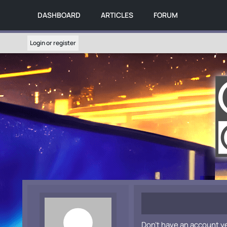
DASHBOARD
ARTICLES
FORUM
Login or register
Don't have an account y