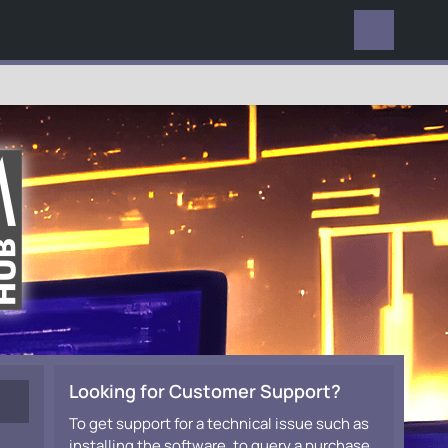
EVERYWHERE
Looking for Customer Support?
To get support for a technical issue such as
installing the software, to query a purchase