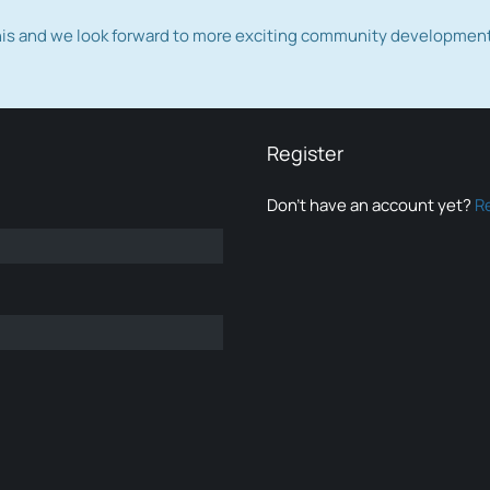
this and we look forward to more exciting community developmen
Register
Don’t have an account yet?
R