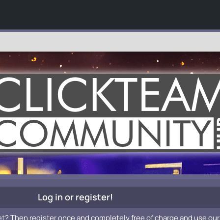
Log in or register!
et? Then register once and completely free of charge and use our