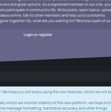
atures and great options. As a registered member on our site, you
vely participate in community life. Write posts, open topics, uplo
videos online, talk to other members and help us to constantly
grow together! So, what are you waiting for? Become a part of us
Login or register
e hope you will enjoy using the new features, which we will b
ally whilst we monitor stability of the new platform, we hope to b
ome message formatting, translation accuracy and other things.