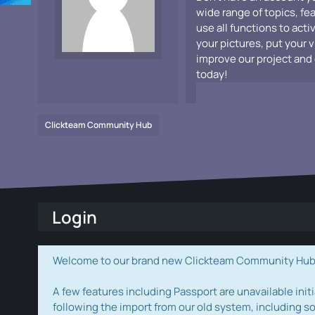
wide range of topics, fe
use all functions to acti
your pictures, put your 
improve our project and 
today!
Clickteam Community Hub
Login
Welcome to our brand new Clickteam Community Hub! W
A few features including Passport are unavailable initi
following the import from our old system, including s