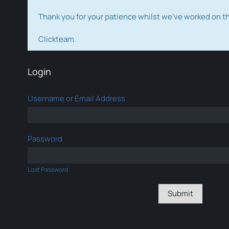
Thank you for your patience whilst we've worked on 
Clickteam.
Login
Username or Email Address
Password
Lost Password