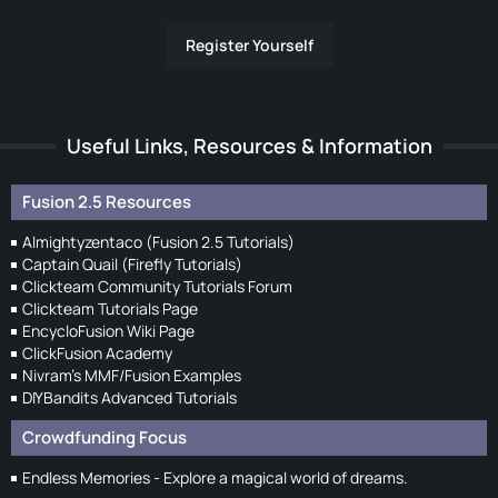
Register Yourself
Useful Links, Resources & Information
Fusion 2.5 Resources
Almightyzentaco (Fusion 2.5 Tutorials)
Captain Quail (Firefly Tutorials)
Clickteam Community Tutorials Forum
Clickteam Tutorials Page
EncycloFusion Wiki Page
ClickFusion Academy
Nivram's MMF/Fusion Examples
DIYBandits Advanced Tutorials
Crowdfunding Focus
Endless Memories - Explore a magical world of dreams.