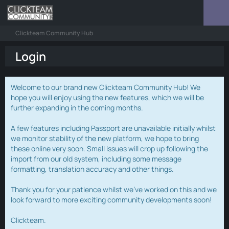
Clickteam Community Hub
Login
Welcome to our brand new Clickteam Community Hub! We
hope you will enjoy using the new features, which we will be
further expanding in the coming months.
A few features including Passport are unavailable initially whilst
we monitor stability of the new platform, we hope to bring
these online very soon. Small issues will crop up following the
import from our old system, including some message
formatting, translation accuracy and other things.
Thank you for your patience whilst we've worked on this and we
look forward to more exciting community developments soon!
Clickteam.