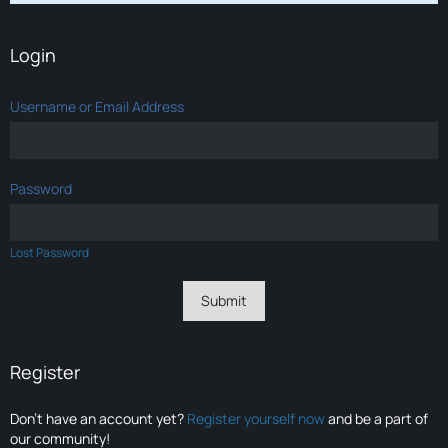
Login
Username or Email Address
Password
Lost Password
Register
Don’t have an account yet?
Register yourself now
and be a part of
our community!