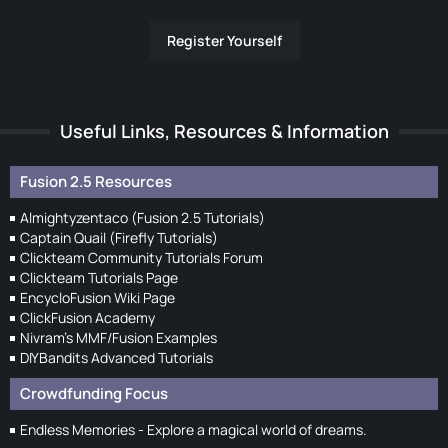
Register Yourself
Useful Links, Resources & Information
Fusion 2.5 Resources
Almightyzentaco (Fusion 2.5 Tutorials)
Captain Quail (Firefly Tutorials)
Clickteam Community Tutorials Forum
Clickteam Tutorials Page
EncycloFusion Wiki Page
ClickFusion Academy
Nivram's MMF/Fusion Examples
DIYBandits Advanced Tutorials
Crowdfunding Focus
Endless Memories - Explore a magical world of dreams.