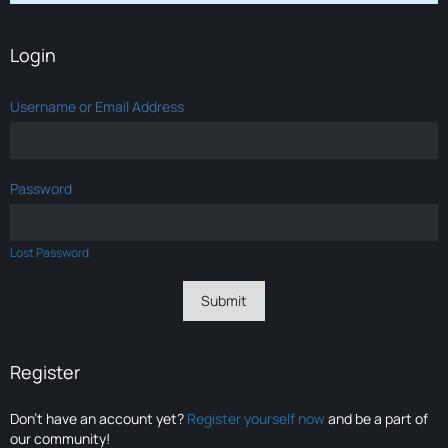
Login
Username or Email Address
Password
Lost Password
Register
Don’t have an account yet?
Register yourself now
and be a part of
our community!