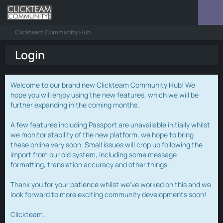
Clickteam Community Hub
Login
Welcome to our brand new Clickteam Community Hub! We
hope you will enjoy using the new features, which we will be
further expanding in the coming months.
A few features including Passport are unavailable initially whilst
we monitor stability of the new platform, we hope to bring
these online very soon. Small issues will crop up following the
import from our old system, including some message
formatting, translation accuracy and other things.
Thank you for your patience whilst we've worked on this and we
look forward to more exciting community developments soon!
Clickteam.