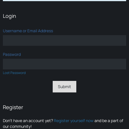
Login
Username or Email Address
Password
Lost Password
Register
Don’t have an account yet?
Register yourself now
and be a part of
our community!