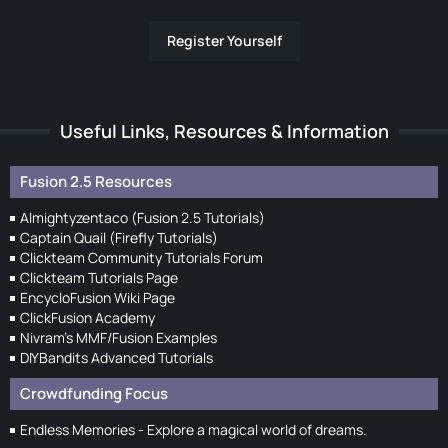
Register Yourself
Useful Links, Resources & Information
Fusion 2.5 Resources
Almightyzentaco (Fusion 2.5 Tutorials)
Captain Quail (Firefly Tutorials)
Clickteam Community Tutorials Forum
Clickteam Tutorials Page
EncycloFusion Wiki Page
ClickFusion Academy
Nivram's MMF/Fusion Examples
DIYBandits Advanced Tutorials
Crowdfunding Focus
Endless Memories - Explore a magical world of dreams.