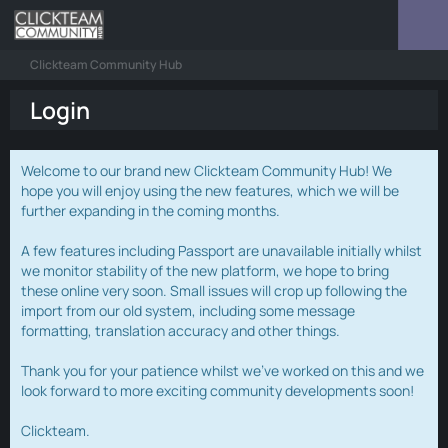
Clickteam Community Hub
Login
Welcome to our brand new Clickteam Community Hub! We
hope you will enjoy using the new features, which we will be
further expanding in the coming months.
A few features including Passport are unavailable initially whilst
we monitor stability of the new platform, we hope to bring
these online very soon. Small issues will crop up following the
import from our old system, including some message
formatting, translation accuracy and other things.
Thank you for your patience whilst we've worked on this and we
look forward to more exciting community developments soon!
Clickteam.