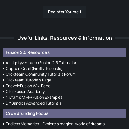
Register Yourself
Useful Links, Resources & Information
Fusion 2.5 Resources
Almightyzentaco (Fusion 2.5 Tutorials)
Captain Quail (Firefly Tutorials)
Clickteam Community Tutorials Forum
Clickteam Tutorials Page
EncycloFusion Wiki Page
ClickFusion Academy
Nivram's MMF/Fusion Examples
DIYBandits Advanced Tutorials
Crowdfunding Focus
Endless Memories - Explore a magical world of dreams.