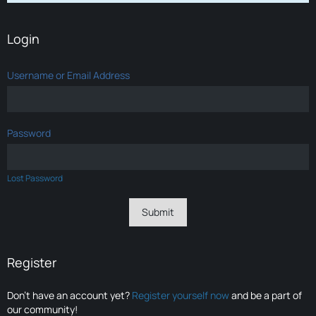
Login
Username or Email Address
Password
Lost Password
Register
Don’t have an account yet?
Register yourself now
and be a part of
our community!