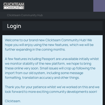
Clickteam Community Hub
Login
Welcome to our brand new Clickteam Community Hub! We
hope you will enjoy using the new features, which we will be
further expanding in the coming months.
A few features including Passport are unavailable initially whilst
we monitor stability of the new platform, we hope to bring
these online very soon. Small issues will crop up following the
import from our old system, including some message
formatting, translation accuracy and other things.
Thank you for your patience whilst we've worked on this and we
look forward to more exciting community developments soon!
Clickteam.