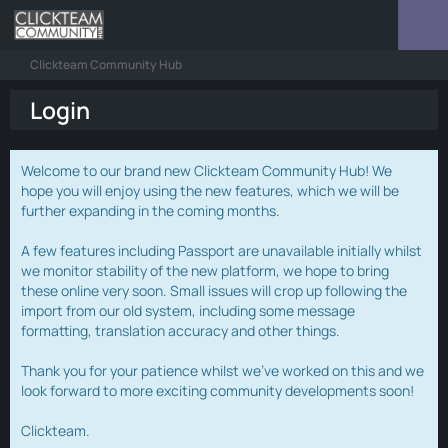
Clickteam Community Hub
Login
Welcome to our brand new Clickteam Community Hub! We
hope you will enjoy using the new features, which we will be
further expanding in the coming months.
A few features including Passport are unavailable initially whilst
we monitor stability of the new platform, we hope to bring
these online very soon. Small issues will crop up following the
import from our old system, including some message
formatting, translation accuracy and other things.
Thank you for your patience whilst we've worked on this and we
look forward to more exciting community developments soon!
Clickteam.