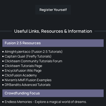
Register Yourself
Useful Links, Resources & Information
Fusion 2.5 Resources
Almightyzentaco (Fusion 2.5 Tutorials)
Captain Quail (Firefly Tutorials)
Clickteam Community Tutorials Forum
Clickteam Tutorials Page
EncycloFusion Wiki Page
ClickFusion Academy
Nivram's MMF/Fusion Examples
DIYBandits Advanced Tutorials
Crowdfunding Focus
Endless Memories - Explore a magical world of dreams.