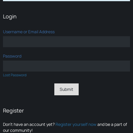
Login
Username or Email Address
Password
Lost Password
Register
Don’t have an account yet?
Register yourself now
and be a part of
our community!