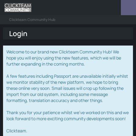
Clickteam Community Hub
Login
Welcome to our brand new Clickteam Community Hub! We
hope you will enjoy using the new features, which we will be
further expanding in the coming months.
A few features including Passport are unavailable initially whilst
we monitor stability of the new platform, we hope to bring
these online very soon. Small issues will crop up following the
import from our old system, including some message
formatting, translation accuracy and other things.
Thank you for your patience whilst we've worked on this and we
look forward to more exciting community developments soon!
Clickteam.