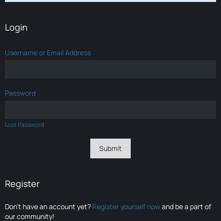
Login
Username or Email Address
Password
Lost Password
Register
Don’t have an account yet?
Register yourself now
and be a part of
our community!