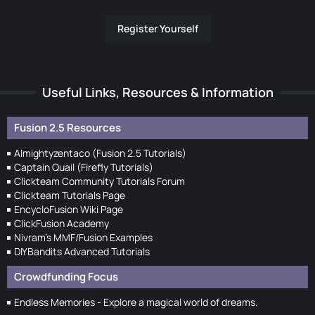
Register Yourself
Useful Links, Resources & Information
Fusion 2.5 Resources
Almightyzentaco (Fusion 2.5 Tutorials)
Captain Quail (Firefly Tutorials)
Clickteam Community Tutorials Forum
Clickteam Tutorials Page
EncycloFusion Wiki Page
ClickFusion Academy
Nivram's MMF/Fusion Examples
DIYBandits Advanced Tutorials
Crowdfunding Focus
Endless Memories - Explore a magical world of dreams.