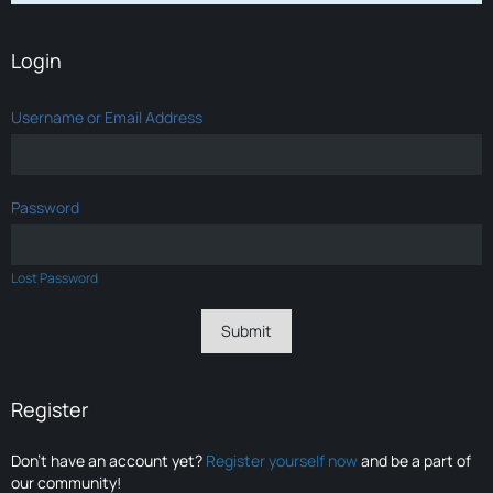
Login
Username or Email Address
Password
Lost Password
Register
Don’t have an account yet?
Register yourself now
and be a part of
our community!