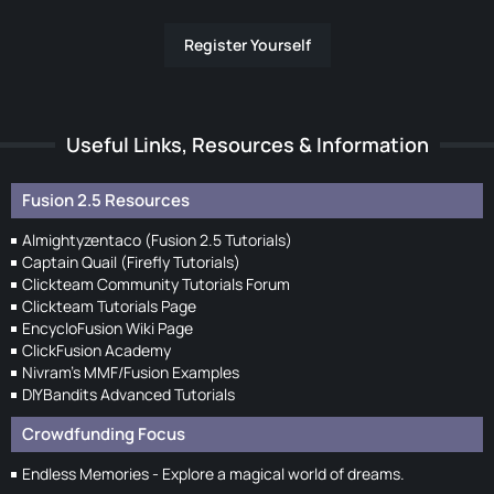
Register Yourself
Useful Links, Resources & Information
Fusion 2.5 Resources
Almightyzentaco (Fusion 2.5 Tutorials)
Captain Quail (Firefly Tutorials)
Clickteam Community Tutorials Forum
Clickteam Tutorials Page
EncycloFusion Wiki Page
ClickFusion Academy
Nivram's MMF/Fusion Examples
DIYBandits Advanced Tutorials
Crowdfunding Focus
Endless Memories - Explore a magical world of dreams.