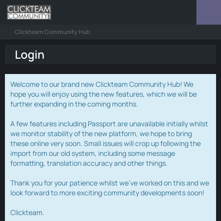
Clickteam Community Hub
Login
Welcome to our brand new Clickteam Community Hub! We
hope you will enjoy using the new features, which we will be
further expanding in the coming months.
A few features including Passport are unavailable initially whilst
we monitor stability of the new platform, we hope to bring
these online very soon. Small issues will crop up following the
import from our old system, including some message
formatting, translation accuracy and other things.
Thank you for your patience whilst we've worked on this and we
look forward to more exciting community developments soon!
Clickteam.