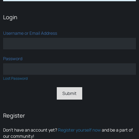
Login
Username or Email Address
Password
Lost Password
Register
Don’t have an account yet?
Register yourself now
and be a part of
our community!