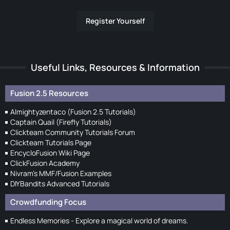
Register Yourself
Useful Links, Resources & Information
Fusion 2.5 Resources
Almightyzentaco (Fusion 2.5 Tutorials)
Captain Quail (Firefly Tutorials)
Clickteam Community Tutorials Forum
Clickteam Tutorials Page
EncycloFusion Wiki Page
ClickFusion Academy
Nivram's MMF/Fusion Examples
DIYBandits Advanced Tutorials
Crowdfunding Focus
Endless Memories - Explore a magical world of dreams.