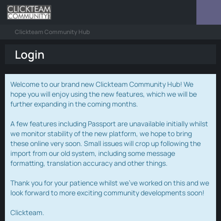
Clickteam Community Hub
Login
Welcome to our brand new Clickteam Community Hub! We
hope you will enjoy using the new features, which we will be
further expanding in the coming months.
A few features including Passport are unavailable initially whilst
we monitor stability of the new platform, we hope to bring
these online very soon. Small issues will crop up following the
import from our old system, including some message
formatting, translation accuracy and other things.
Thank you for your patience whilst we've worked on this and we
look forward to more exciting community developments soon!
Clickteam.