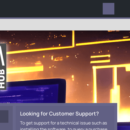
EVERYWHERE
Looking for Customer Support?
To get support for a technical issue such as
installing the software, to query a purchase