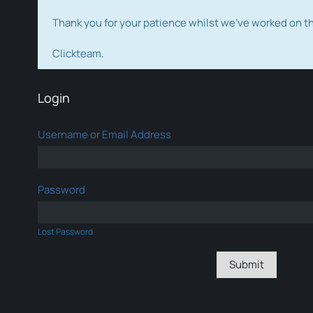
Thank you for your patience whilst we've worked on 
Clickteam.
Login
Username or Email Address
Password
Lost Password