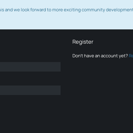
this and we look forward to more exciting community developmen
Register
Don’t have an account yet?
R