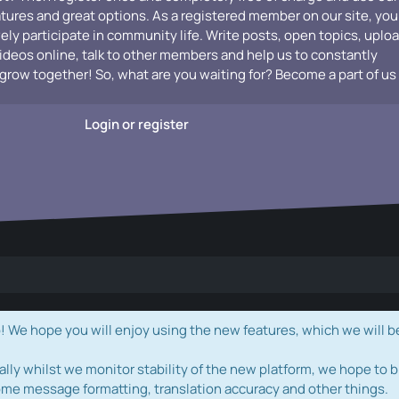
atures and great options. As a registered member on our site, you
vely participate in community life. Write posts, open topics, uplo
videos online, talk to other members and help us to constantly
grow together! So, what are you waiting for? Become a part of us
Login or register
e hope you will enjoy using the new features, which we will b
ally whilst we monitor stability of the new platform, we hope to b
ome message formatting, translation accuracy and other things.