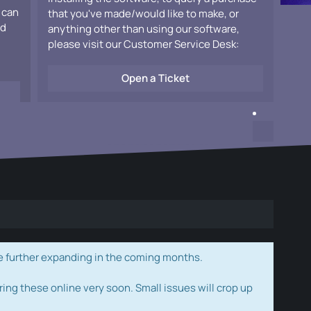
 can
that you've made/would like to make, or
ad
anything other than using our software,
please visit our Customer Service Desk:
Open a Ticket
e further expanding in the coming months.
ring these online very soon. Small issues will crop up