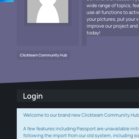
wide range of topics, fe
use all functions to acti
your pictures, put your 
improve our project and 
today!
Clickteam Community Hub
Login
Welcome to our brand new Clickteam Community Hub! W
A few features including Passport are unavailable initi
following the import from our old system, including s