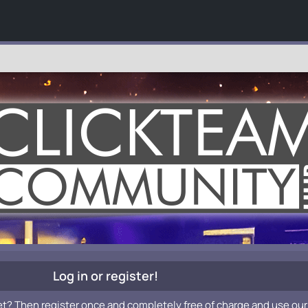
Log in or register!
et? Then register once and completely free of charge and use our