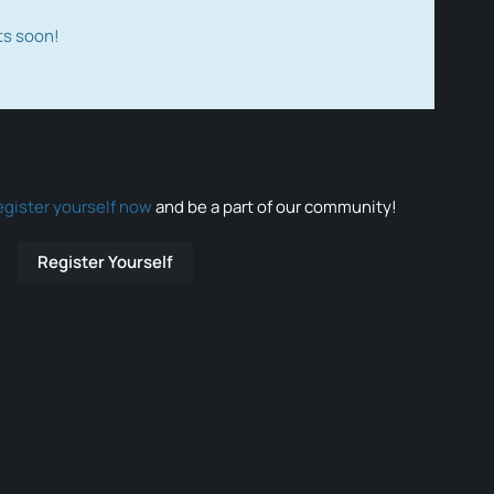
ts soon!
egister yourself now
and be a part of our community!
Register Yourself