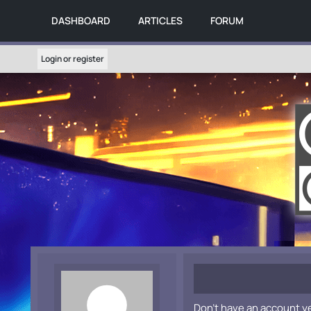
DASHBOARD
ARTICLES
FORUM
Login or register
Don't have an account y