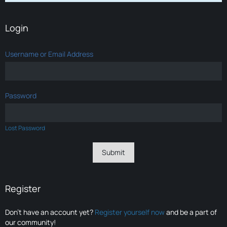
Login
Username or Email Address
Password
Lost Password
Register
Don’t have an account yet?
Register yourself now
and be a part of
our community!