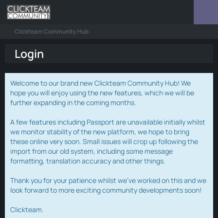
Clickteam Community Hub
Login
Welcome to our brand new Clickteam Community Hub! We
hope you will enjoy using the new features, which we will be
further expanding in the coming months.
A few features including Passport are unavailable initially whilst
we monitor stability of the new platform, we hope to bring
these online very soon. Small issues will crop up following the
import from our old system, including some message
formatting, translation accuracy and other things.
Thank you for your patience whilst we've worked on this and we
look forward to more exciting community developments soon!
Clickteam.