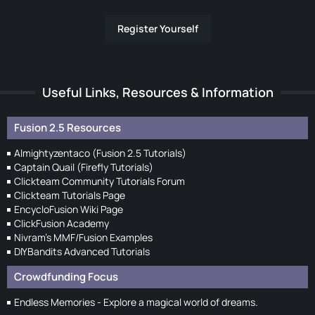
Register Yourself
Useful Links, Resources & Information
Fusion 2.5 Resources
Almightyzentaco (Fusion 2.5 Tutorials)
Captain Quail (Firefly Tutorials)
Clickteam Community Tutorials Forum
Clickteam Tutorials Page
EncycloFusion Wiki Page
ClickFusion Academy
Nivram's MMF/Fusion Examples
DIYBandits Advanced Tutorials
Crowdfunding Focus
Endless Memories - Explore a magical world of dreams.