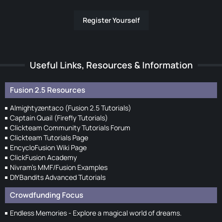
Register Yourself
Useful Links, Resources & Information
Fusion 2.5 Resources
Almightyzentaco (Fusion 2.5 Tutorials)
Captain Quail (Firefly Tutorials)
Clickteam Community Tutorials Forum
Clickteam Tutorials Page
EncycloFusion Wiki Page
ClickFusion Academy
Nivram's MMF/Fusion Examples
DIYBandits Advanced Tutorials
Crowdfunding Focus
Endless Memories - Explore a magical world of dreams.