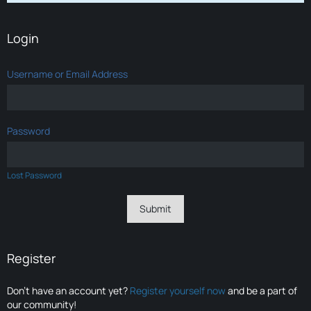
Login
Username or Email Address
Password
Lost Password
Register
Don’t have an account yet?
Register yourself now
and be a part of
our community!