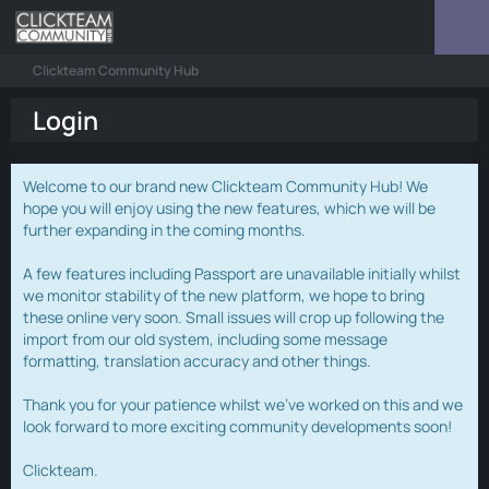
Clickteam Community Hub
Login
Welcome to our brand new Clickteam Community Hub! We
hope you will enjoy using the new features, which we will be
further expanding in the coming months.
A few features including Passport are unavailable initially whilst
we monitor stability of the new platform, we hope to bring
these online very soon. Small issues will crop up following the
import from our old system, including some message
formatting, translation accuracy and other things.
Thank you for your patience whilst we've worked on this and we
look forward to more exciting community developments soon!
Clickteam.