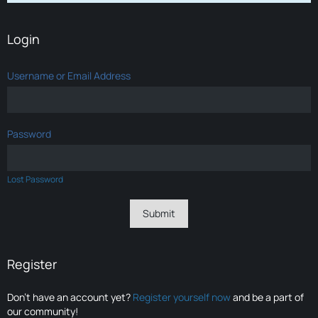
Login
Username or Email Address
Password
Lost Password
Register
Don’t have an account yet?
Register yourself now
and be a part of
our community!