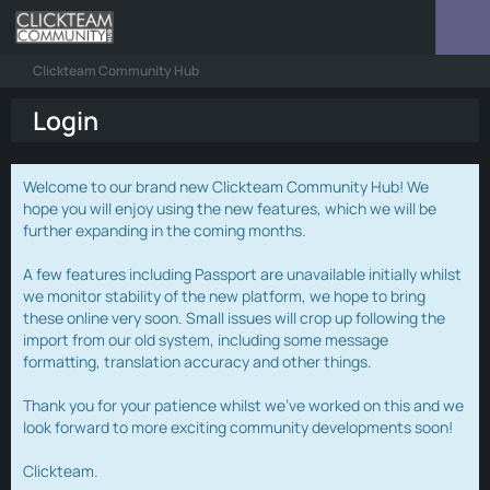
Clickteam Community Hub
Login
Welcome to our brand new Clickteam Community Hub! We
hope you will enjoy using the new features, which we will be
further expanding in the coming months.
A few features including Passport are unavailable initially whilst
we monitor stability of the new platform, we hope to bring
these online very soon. Small issues will crop up following the
import from our old system, including some message
formatting, translation accuracy and other things.
Thank you for your patience whilst we've worked on this and we
look forward to more exciting community developments soon!
Clickteam.