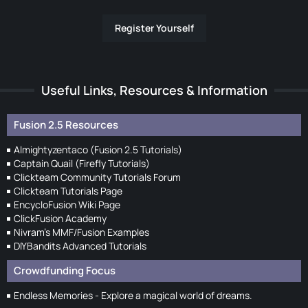
Register Yourself
Useful Links, Resources & Information
Fusion 2.5 Resources
Almightyzentaco (Fusion 2.5 Tutorials)
Captain Quail (Firefly Tutorials)
Clickteam Community Tutorials Forum
Clickteam Tutorials Page
EncycloFusion Wiki Page
ClickFusion Academy
Nivram's MMF/Fusion Examples
DIYBandits Advanced Tutorials
Crowdfunding Focus
Endless Memories - Explore a magical world of dreams.