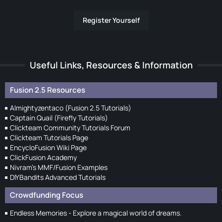
Register Yourself
Useful Links, Resources & Information
Fusion 2.5 Resources
Almightyzentaco (Fusion 2.5 Tutorials)
Captain Quail (Firefly Tutorials)
Clickteam Community Tutorials Forum
Clickteam Tutorials Page
EncycloFusion Wiki Page
ClickFusion Academy
Nivram's MMF/Fusion Examples
DIYBandits Advanced Tutorials
Crowdfunding Focus
Endless Memories - Explore a magical world of dreams.