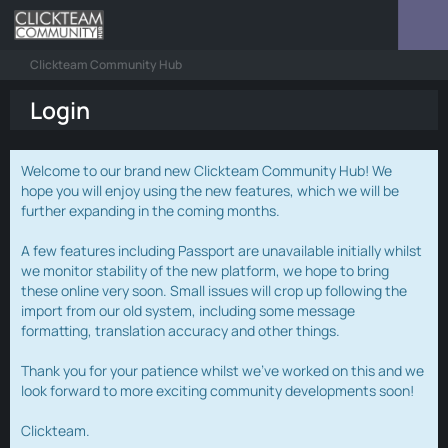
Clickteam Community Hub
Login
Welcome to our brand new Clickteam Community Hub! We
hope you will enjoy using the new features, which we will be
further expanding in the coming months.
A few features including Passport are unavailable initially whilst
we monitor stability of the new platform, we hope to bring
these online very soon. Small issues will crop up following the
import from our old system, including some message
formatting, translation accuracy and other things.
Thank you for your patience whilst we've worked on this and we
look forward to more exciting community developments soon!
Clickteam.