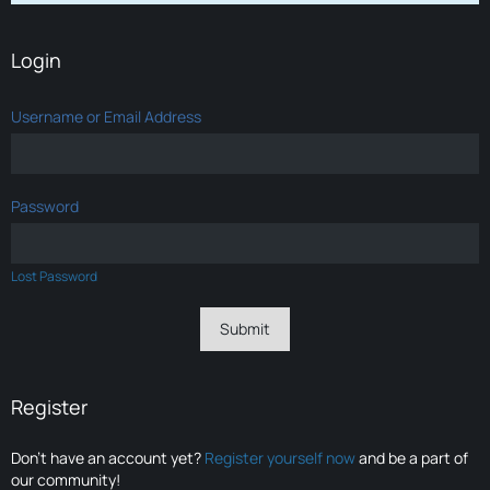
Login
Username or Email Address
Password
Lost Password
Register
Don’t have an account yet?
Register yourself now
and be a part of
our community!