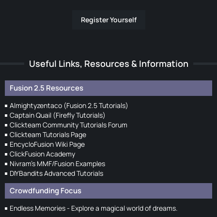
Register Yourself
Useful Links, Resources & Information
Fusion 2.5 Resources
Almightyzentaco (Fusion 2.5 Tutorials)
Captain Quail (Firefly Tutorials)
Clickteam Community Tutorials Forum
Clickteam Tutorials Page
EncycloFusion Wiki Page
ClickFusion Academy
Nivram's MMF/Fusion Examples
DIYBandits Advanced Tutorials
Crowdfunding Focus
Endless Memories - Explore a magical world of dreams.