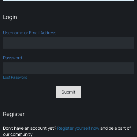
Login
Username or Email Address
Password
Lost Password
Register
Don’t have an account yet?
Register yourself now
and be a part of
our community!