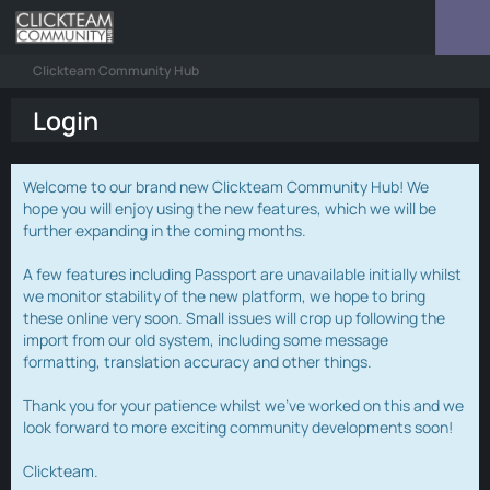
Clickteam Community Hub
Login
Welcome to our brand new Clickteam Community Hub! We
hope you will enjoy using the new features, which we will be
further expanding in the coming months.
A few features including Passport are unavailable initially whilst
we monitor stability of the new platform, we hope to bring
these online very soon. Small issues will crop up following the
import from our old system, including some message
formatting, translation accuracy and other things.
Thank you for your patience whilst we've worked on this and we
look forward to more exciting community developments soon!
Clickteam.