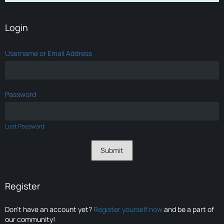
Login
Username or Email Address
Password
Lost Password
Register
Don’t have an account yet?
Register yourself now
and be a part of
our community!