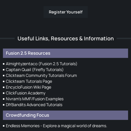
Register Yourself
Useful Links, Resources & Information
Fusion 2.5 Resources
Almightyzentaco (Fusion 2.5 Tutorials)
Captain Quail (Firefly Tutorials)
Clickteam Community Tutorials Forum
Clickteam Tutorials Page
EncycloFusion Wiki Page
ClickFusion Academy
Nivram's MMF/Fusion Examples
DIYBandits Advanced Tutorials
Crowdfunding Focus
Endless Memories - Explore a magical world of dreams.