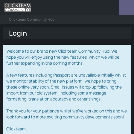
Clickteam Community Hub
Login
Welcome to our brand new Clickteam Community Hub! We
hope you will enjoy using the new features, which we will be
further expanding in the coming months.
A few features including Passport are unavailable initially whilst
we monitor stability of the new platform, we hope to bring
these online very soon. Small issues will crop up following the
import from our old system, including some message
formatting, translation accuracy and other things.
Thank you for your patience whilst we've worked on this and we
look forward to more exciting community developments soon!
Clickteam.