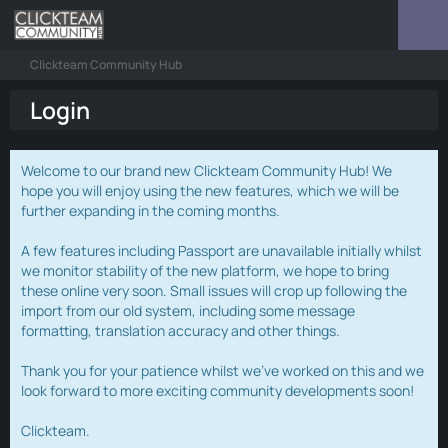
Clickteam Community Hub
Login
Welcome to our brand new Clickteam Community Hub! We
hope you will enjoy using the new features, which we will be
further expanding in the coming months.
A few features including Passport are unavailable initially whilst
we monitor stability of the new platform, we hope to bring
these online very soon. Small issues will crop up following the
import from our old system, including some message
formatting, translation accuracy and other things.
Thank you for your patience whilst we've worked on this and we
look forward to more exciting community developments soon!
Clickteam.