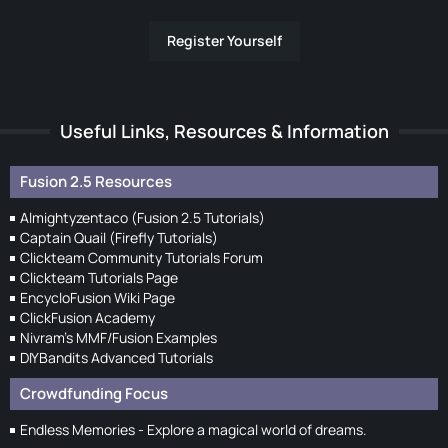
Register Yourself
Useful Links, Resources & Information
Fusion 2.5 Resources
Almightyzentaco (Fusion 2.5 Tutorials)
Captain Quail (Firefly Tutorials)
Clickteam Community Tutorials Forum
Clickteam Tutorials Page
EncycloFusion Wiki Page
ClickFusion Academy
Nivram's MMF/Fusion Examples
DIYBandits Advanced Tutorials
Crowdfunding Focus
Endless Memories - Explore a magical world of dreams.