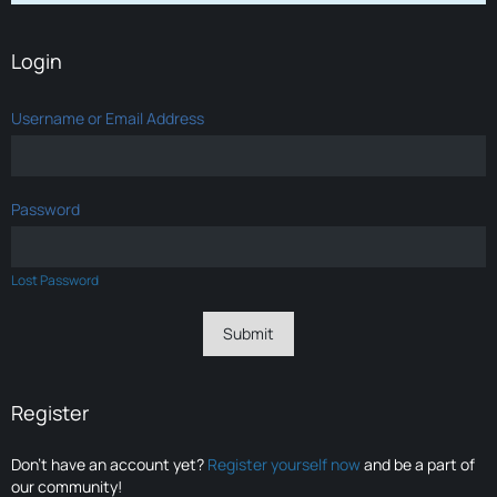
Login
Username or Email Address
Password
Lost Password
Register
Don’t have an account yet?
Register yourself now
and be a part of
our community!