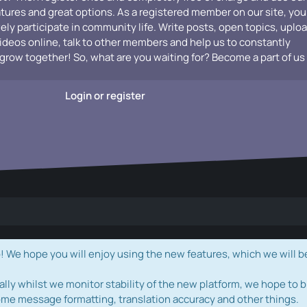
atures and great options. As a registered member on our site, you
vely participate in community life. Write posts, open topics, uplo
videos online, talk to other members and help us to constantly
grow together! So, what are you waiting for? Become a part of us
Login or register
e hope you will enjoy using the new features, which we will b
ally whilst we monitor stability of the new platform, we hope to b
ome message formatting, translation accuracy and other things.