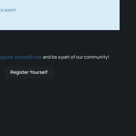
ts soon!
egister yourself now
and be a part of our community!
Register Yourself