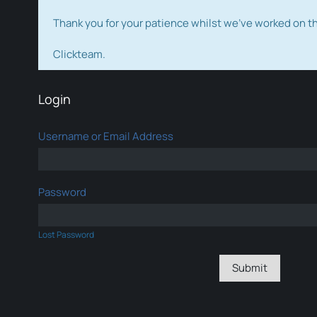
Thank you for your patience whilst we've worked on 
Clickteam.
Login
Username or Email Address
Password
Lost Password