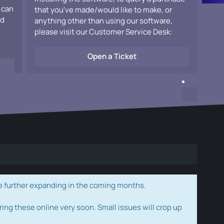
 can
that you've made/would like to make, or
ad
anything other than using our software,
please visit our Customer Service Desk:
Open a Ticket
e further expanding in the coming months.
ring these online very soon. Small issues will crop up