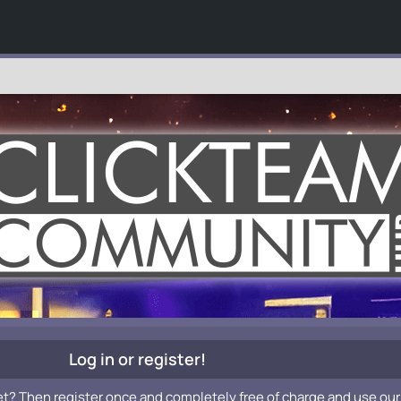
Log in or register!
et? Then register once and completely free of charge and use our