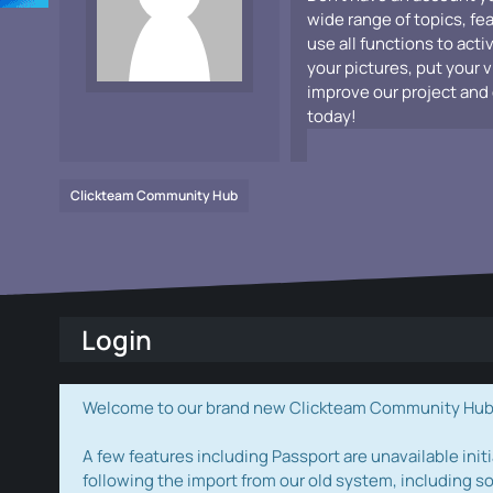
wide range of topics, fe
use all functions to acti
your pictures, put your 
improve our project and 
today!
Clickteam Community Hub
Login
Welcome to our brand new Clickteam Community Hub! W
A few features including Passport are unavailable initi
following the import from our old system, including s