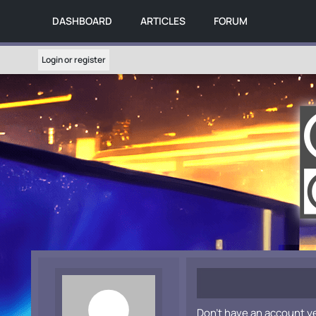
DASHBOARD
ARTICLES
FORUM
Login or register
Don't have an account y