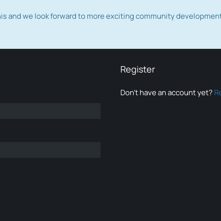
this and we look forward to more exciting community developmen
Register
Don’t have an account yet?
R