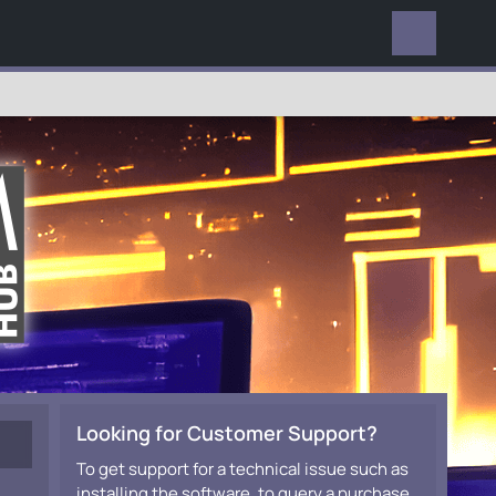
EVERYWHERE
Looking for Customer Support?
To get support for a technical issue such as
installing the software, to query a purchase