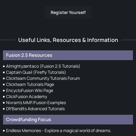
Register Yourself
Useful Links, Resources & Information
Fusion 2.5 Resources
Almightyzentaco (Fusion 2.5 Tutorials)
Captain Quail (Firefly Tutorials)
Clickteam Community Tutorials Forum
Clickteam Tutorials Page
EncycloFusion Wiki Page
ClickFusion Academy
Nivram's MMF/Fusion Examples
DIYBandits Advanced Tutorials
Crowdfunding Focus
Endless Memories - Explore a magical world of dreams.