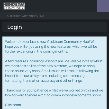
Clickteam Community Hub
Login
Welcome to our brand new Clickteam Community Hub! We
hope you will enjoy using the new features, which we will be
further expanding in the coming months.
A few features including Passport are unavailable initially whilst
we monitor stability of the new platform, we hope to bring
these online very soon. Small issues will crop up following the
import from our old system, including some message
formatting, translation accuracy and other things.
Thank you for your patience whilst we've worked on this and we
look forward to more exciting community developments soon!
Clickteam.