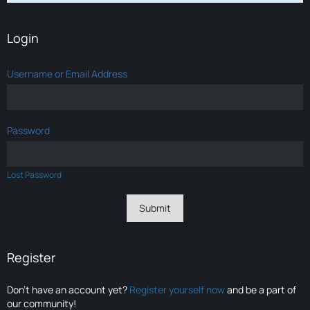
Login
Username or Email Address
Password
Lost Password
Register
Don’t have an account yet?
Register yourself now
and be a part of
our community!