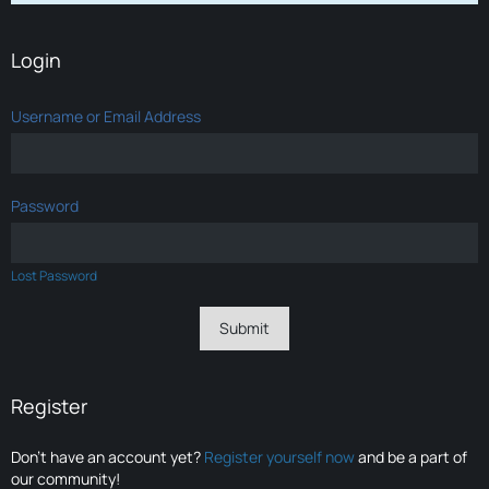
Login
Username or Email Address
Password
Lost Password
Register
Don’t have an account yet?
Register yourself now
and be a part of
our community!