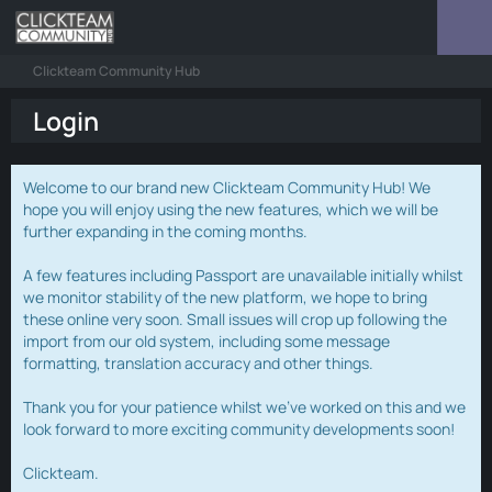
Clickteam Community Hub
Login
Welcome to our brand new Clickteam Community Hub! We
hope you will enjoy using the new features, which we will be
further expanding in the coming months.
A few features including Passport are unavailable initially whilst
we monitor stability of the new platform, we hope to bring
these online very soon. Small issues will crop up following the
import from our old system, including some message
formatting, translation accuracy and other things.
Thank you for your patience whilst we've worked on this and we
look forward to more exciting community developments soon!
Clickteam.