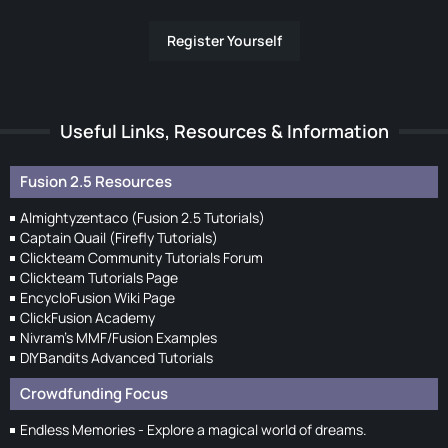
Register Yourself
Useful Links, Resources & Information
Fusion 2.5 Resources
Almightyzentaco (Fusion 2.5 Tutorials)
Captain Quail (Firefly Tutorials)
Clickteam Community Tutorials Forum
Clickteam Tutorials Page
EncycloFusion Wiki Page
ClickFusion Academy
Nivram's MMF/Fusion Examples
DIYBandits Advanced Tutorials
Crowdfunding Focus
Endless Memories - Explore a magical world of dreams.