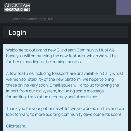
Clickteam Community Hub
Login
Welcome to our brand new Clickteam Community Hub! We
hope you will enjoy using the new features, which we will be
further expanding in the coming months.
A few features including Passport are unavailable initially whilst
we monitor stability of the new platform, we hope to bring
these online very soon. Small issues will crop up following the
import from our old system, including some message
formatting, translation accuracy and other things.
Thank you for your patience whilst we've worked on this and we
look forward to more exciting community developments soon!
Clickteam.