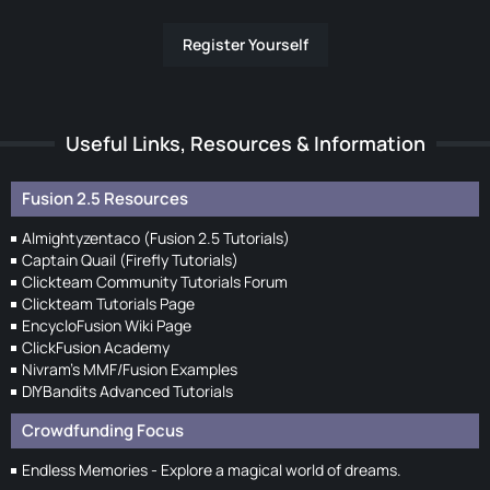
Register Yourself
Useful Links, Resources & Information
Fusion 2.5 Resources
Almightyzentaco (Fusion 2.5 Tutorials)
Captain Quail (Firefly Tutorials)
Clickteam Community Tutorials Forum
Clickteam Tutorials Page
EncycloFusion Wiki Page
ClickFusion Academy
Nivram's MMF/Fusion Examples
DIYBandits Advanced Tutorials
Crowdfunding Focus
Endless Memories - Explore a magical world of dreams.