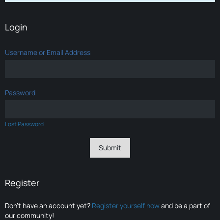
Login
Username or Email Address
Password
Lost Password
Register
Don’t have an account yet?
Register yourself now
and be a part of
our community!