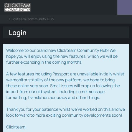
Clickteam Community Hub
Login
Welcome to our brand new Clickteam Community Hub! We
hope you will enjoy using the new features, which we will be
further expanding in the coming months.
A few features including Passport are unavailable initially whilst
we monitor stability of the new platform, we hope to bring
these online very soon. Small issues will crop up following the
import from our old system, including some message
formatting, translation accuracy and other things.
Thank you for your patience whilst we've worked on this and we
look forward to more exciting community developments soon!
Clickteam.