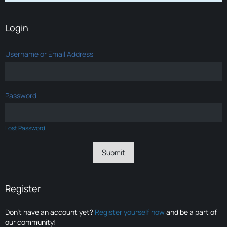
Login
Username or Email Address
Password
Lost Password
Register
Don’t have an account yet?
Register yourself now
and be a part of
our community!