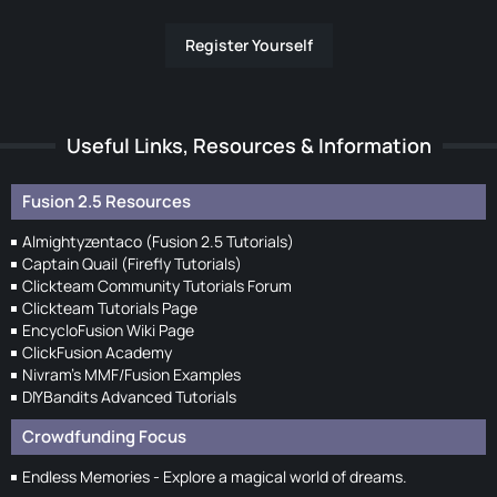
Register Yourself
Useful Links, Resources & Information
Fusion 2.5 Resources
Almightyzentaco (Fusion 2.5 Tutorials)
Captain Quail (Firefly Tutorials)
Clickteam Community Tutorials Forum
Clickteam Tutorials Page
EncycloFusion Wiki Page
ClickFusion Academy
Nivram's MMF/Fusion Examples
DIYBandits Advanced Tutorials
Crowdfunding Focus
Endless Memories - Explore a magical world of dreams.