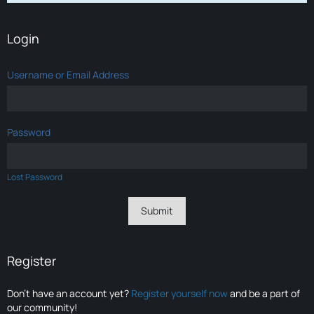
Login
Username or Email Address
Password
Lost Password
Register
Don’t have an account yet?
Register yourself now
and be a part of
our community!