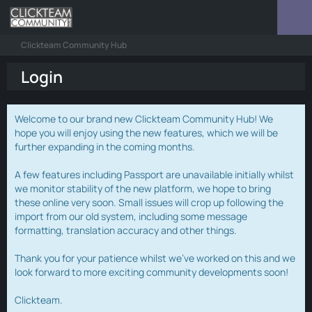
Clickteam Community Hub
Login
Welcome to our brand new Clickteam Community Hub! We
hope you will enjoy using the new features, which we will be
further expanding in the coming months.
A few features including Passport are unavailable initially whilst
we monitor stability of the new platform, we hope to bring
these online very soon. Small issues will crop up following the
import from our old system, including some message
formatting, translation accuracy and other things.
Thank you for your patience whilst we've worked on this and we
look forward to more exciting community developments soon!
Clickteam.