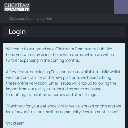
Clickteam Community Hub
Login
Welcome to our brand new Clickteam Community Hub! We
hope you will enjoy using the new features, which we will be
further expanding in the coming months.
A few features including Passport are unavailable initially whilst
we monitor stability of the new platform, we hope to bring
these online very soon. Small issues will crop up following the
import from our old system, including some message
formatting, translation accuracy and other things.
Thank you for your patience whilst we've worked on this and we
look forward to more exciting community developments soon!
Clickteam.