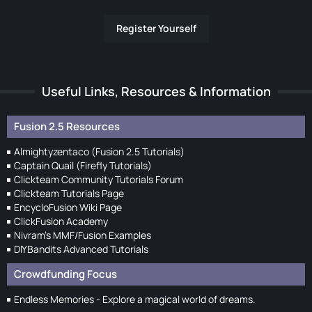
Register Yourself
Useful Links, Resources & Information
Fusion 2.5 Resources
Almightyzentaco (Fusion 2.5 Tutorials)
Captain Quail (Firefly Tutorials)
Clickteam Community Tutorials Forum
Clickteam Tutorials Page
EncycloFusion Wiki Page
ClickFusion Academy
Nivram's MMF/Fusion Examples
DIYBandits Advanced Tutorials
Crowdfunding Focus
Endless Memories - Explore a magical world of dreams.