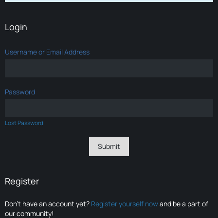
Login
Username or Email Address
Password
Lost Password
Register
Don’t have an account yet?
Register yourself now
and be a part of
our community!