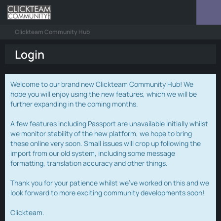
Clickteam Community Hub
Login
Welcome to our brand new Clickteam Community Hub! We
hope you will enjoy using the new features, which we will be
further expanding in the coming months.
A few features including Passport are unavailable initially whilst
we monitor stability of the new platform, we hope to bring
these online very soon. Small issues will crop up following the
import from our old system, including some message
formatting, translation accuracy and other things.
Thank you for your patience whilst we've worked on this and we
look forward to more exciting community developments soon!
Clickteam.