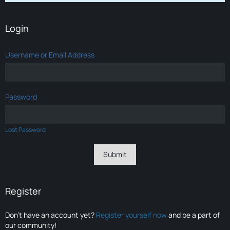
Login
Username or Email Address
Password
Lost Password
Register
Don’t have an account yet?
Register yourself now
and be a part of
our community!