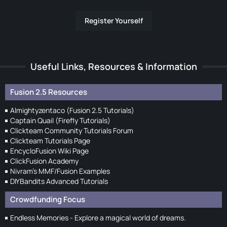
Register Yourself
Useful Links, Resources & Information
Fusion 2.5 Resources
Almightyzentaco (Fusion 2.5 Tutorials)
Captain Quail (Firefly Tutorials)
Clickteam Community Tutorials Forum
Clickteam Tutorials Page
EncycloFusion Wiki Page
ClickFusion Academy
Nivram's MMF/Fusion Examples
DIYBandits Advanced Tutorials
Crowdfunding Focus
Endless Memories - Explore a magical world of dreams.