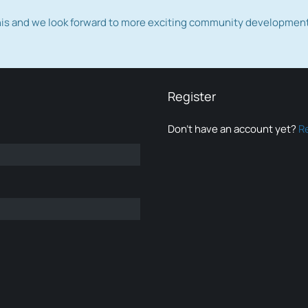
this and we look forward to more exciting community developmen
Register
Don’t have an account yet?
R