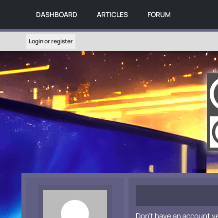
DASHBOARD
ARTICLES
FORUM
Login or register
Don't have an account y