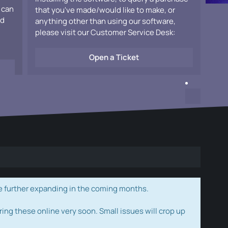
 can
that you've made/would like to make, or
ad
anything other than using our software,
please visit our Customer Service Desk:
Open a Ticket
e further expanding in the coming months.
ring these online very soon. Small issues will crop up