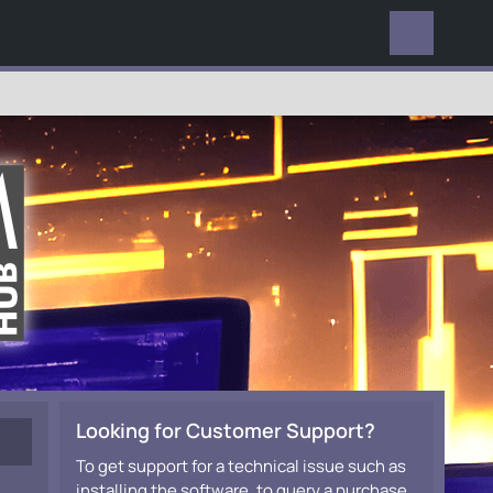
EVERYWHERE
Looking for Customer Support?
To get support for a technical issue such as
installing the software, to query a purchase