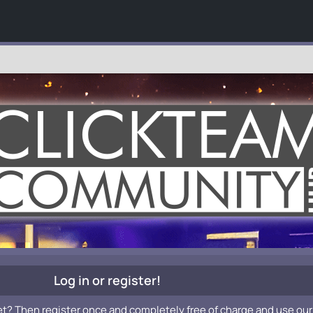
Log in or register!
et? Then register once and completely free of charge and use our