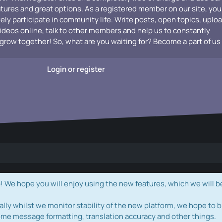
atures and great options. As a registered member on our site, you
vely participate in community life. Write posts, open topics, uplo
videos online, talk to other members and help us to constantly
grow together! So, what are you waiting for? Become a part of us
Login or register
e hope you will enjoy using the new features, which we will b
ally whilst we monitor stability of the new platform, we hope to b
ome message formatting, translation accuracy and other things.