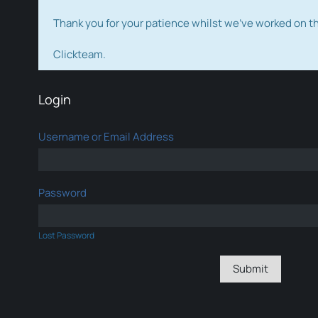
Thank you for your patience whilst we've worked on 
Clickteam.
Login
Username or Email Address
Password
Lost Password