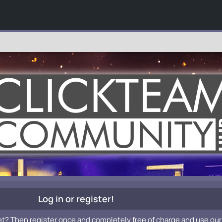
Log in or register!
et? Then register once and completely free of charge and use our