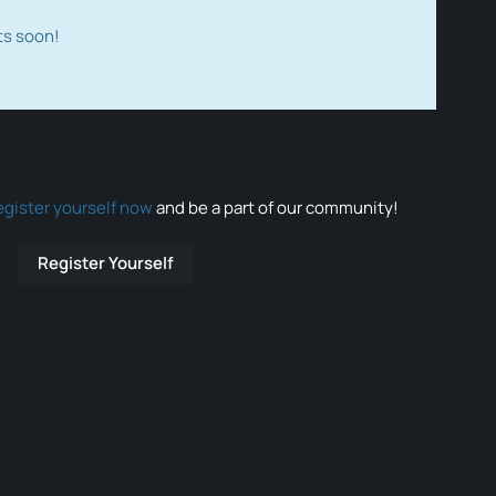
ts soon!
egister yourself now
and be a part of our community!
Register Yourself