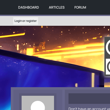
DASHBOARD
ARTICLES
FORUM
Login or register
Don't have an account y