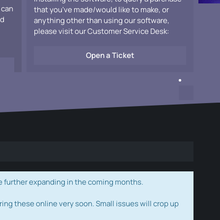
 can
that you've made/would like to make, or
ad
anything other than using our software,
please visit our Customer Service Desk:
Open a Ticket
e further expanding in the coming months.
ring these online very soon. Small issues will crop up