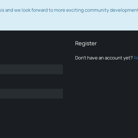
this and we look forward to more exciting community developmen
Register
Don’t have an account yet?
R