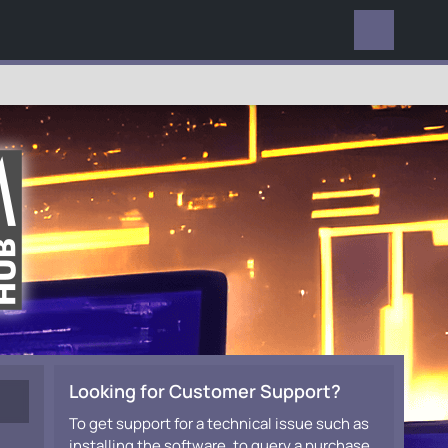
EVERYWHERE
Looking for Customer Support?
To get support for a technical issue such as
installing the software, to query a purchase