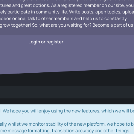
atures and great options. As a registered member on our site, you
vely participate in community life. Write posts, open topics, uplo
videos online, talk to other members and help us to constantly
grow together! So, what are you waiting for? Become a part of us
Login or register
e hope you will enjoy using the new features, which we will b
ally whilst we monitor stability of the new platform, we hope to b
ome message formatting, translation accuracy and other things.