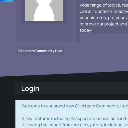
wide range of topics, fe
use all functions to acti
your pictures, put your 
improve our project and 
today!
Clickteam Community Hub
Login
Welcome to our brand new Clickteam Community Hub! W
A few features including Passport are unavailable initi
following the import from our old system, including s