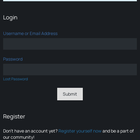
Login
Username or Email Address
Password
Lost Password
Register
Don’t have an account yet?
Register yourself now
and be a part of
our community!