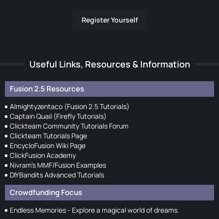
Register Yourself
Useful Links, Resources & Information
Fusion 2.5 Resources
Almightyzentaco (Fusion 2.5 Tutorials)
Captain Quail (Firefly Tutorials)
Clickteam Community Tutorials Forum
Clickteam Tutorials Page
EncycloFusion Wiki Page
ClickFusion Academy
Nivram's MMF/Fusion Examples
DIYBandits Advanced Tutorials
Crowdfunding Focus
Endless Memories - Explore a magical world of dreams.