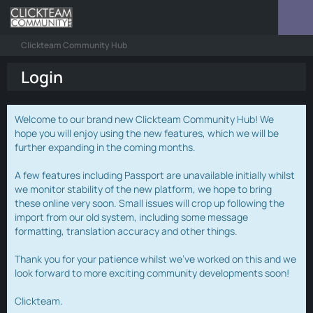
Clickteam Community Hub
Login
Welcome to our brand new Clickteam Community Hub! We
hope you will enjoy using the new features, which we will be
further expanding in the coming months.
A few features including Passport are unavailable initially whilst
we monitor stability of the new platform, we hope to bring
these online very soon. Small issues will crop up following the
import from our old system, including some message
formatting, translation accuracy and other things.
Thank you for your patience whilst we've worked on this and we
look forward to more exciting community developments soon!
Clickteam.