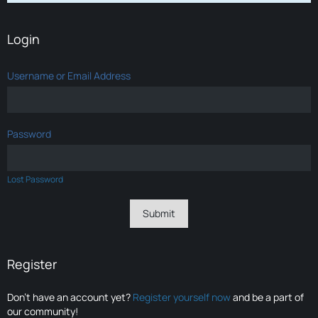
Login
Username or Email Address
Password
Lost Password
Register
Don’t have an account yet?
Register yourself now
and be a part of
our community!