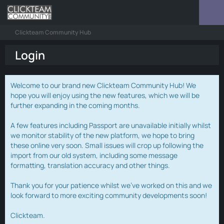
Clickteam Community Hub
Login
Welcome to our brand new Clickteam Community Hub! We
hope you will enjoy using the new features, which we will be
further expanding in the coming months.
A few features including Passport are unavailable initially whilst
we monitor stability of the new platform, we hope to bring
these online very soon. Small issues will crop up following the
import from our old system, including some message
formatting, translation accuracy and other things.
Thank you for your patience whilst we've worked on this and we
look forward to more exciting community developments soon!
Clickteam.