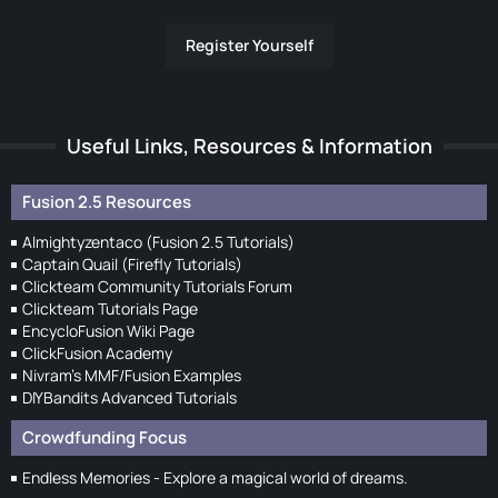
Register Yourself
Useful Links, Resources & Information
Fusion 2.5 Resources
Almightyzentaco (Fusion 2.5 Tutorials)
Captain Quail (Firefly Tutorials)
Clickteam Community Tutorials Forum
Clickteam Tutorials Page
EncycloFusion Wiki Page
ClickFusion Academy
Nivram's MMF/Fusion Examples
DIYBandits Advanced Tutorials
Crowdfunding Focus
Endless Memories - Explore a magical world of dreams.