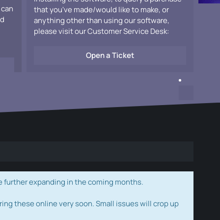
 can
that you've made/would like to make, or
ad
anything other than using our software,
please visit our Customer Service Desk:
Open a Ticket
e further expanding in the coming months.
ring these online very soon. Small issues will crop up