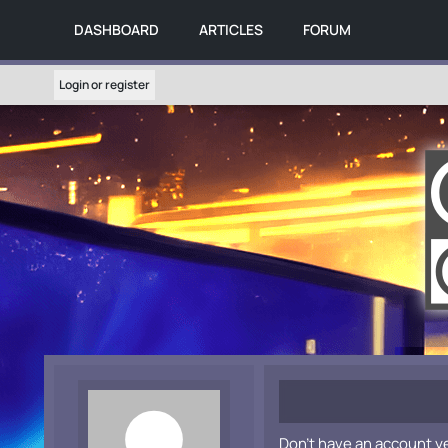
DASHBOARD
ARTICLES
FORUM
Login or register
Don't have an account y