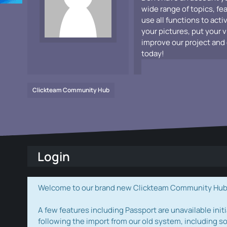
wide range of topics, fe
use all functions to acti
your pictures, put your 
improve our project and 
today!
Clickteam Community Hub
Login
Welcome to our brand new Clickteam Community Hub! W
A few features including Passport are unavailable initi
following the import from our old system, including s