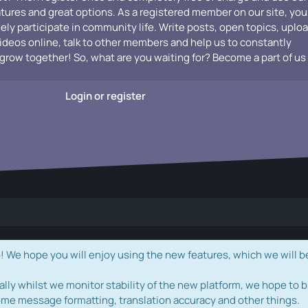
atures and great options. As a registered member on our site, you
vely participate in community life. Write posts, open topics, uplo
videos online, talk to other members and help us to constantly
grow together! So, what are you waiting for? Become a part of us
Login or register
e hope you will enjoy using the new features, which we will b
ally whilst we monitor stability of the new platform, we hope to b
ome message formatting, translation accuracy and other things.