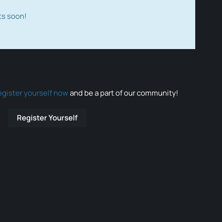
ts soon!
egister yourself now
and be a part of our community!
Register Yourself