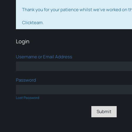
Thank you for your patience whilst we've worked on 
Clickteam.
Login
Username or Email Address
Password
Lost Password