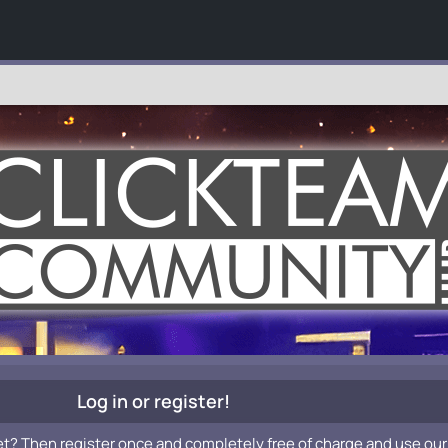
Log in or register!
et? Then register once and completely free of charge and use our