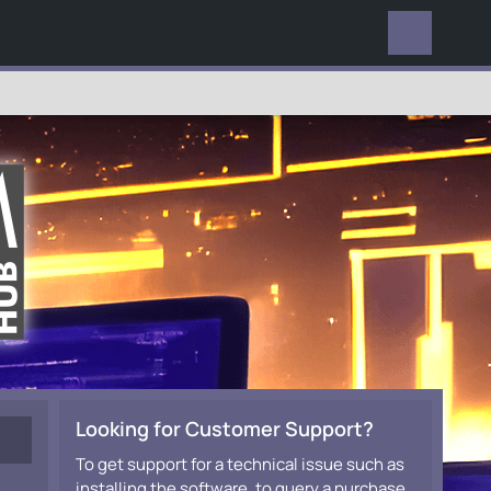
EVERYWHERE
Looking for Customer Support?
To get support for a technical issue such as
installing the software, to query a purchase