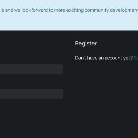
this and we look forward to more exciting community developmen
Register
Don’t have an account yet?
R